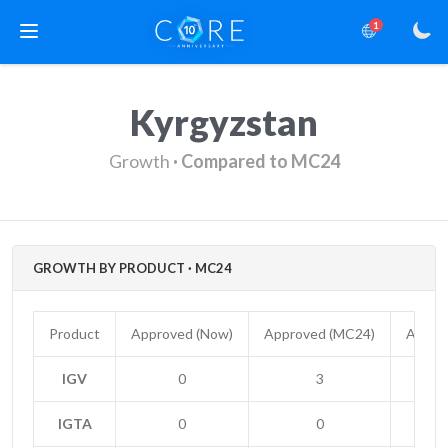
1
Kyrgyzstan
Growth
· Compared to MC24
GROWTH BY PRODUCT · MC24
Product
Approved (Now)
Approved (MC24)
Appro
IGV
0
3
-
IGTA
0
0