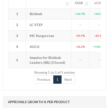
OGX
oGV
#
Entity
OGX
oGV
SIG
1
Bishkek
1
Bishkek
+64.9%
+40.0%
2
LC STEP
2
LC STEP
—
—
3
MC Kyrgyzstan
3
MC Kyrgyzstan
-45.9%
-42.9%
4
AUCA
4
AUCA
-26.2%
+100.0%
Impulse for Bishkek
Impulse for Bishkek
5
5
—
—
Leaders (IBL) (Closed)
Leaders (IBL) (Closed)
Showing 1 to 5 of 5 entries
Previous
1
Next
APPROVALS GROWTH % PER PRODUCT