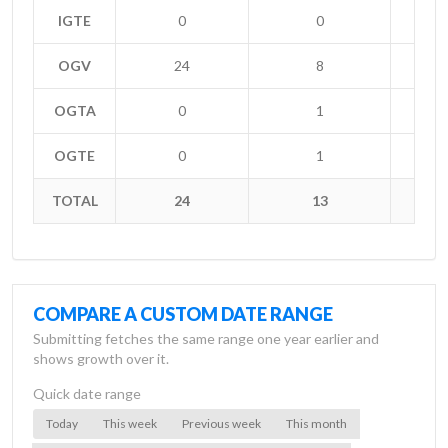
IGTE
0
0
OGV
24
8
+
OGTA
0
1
-
OGTE
0
1
-
TOTAL
24
13
+
COMPARE A CUSTOM DATE RANGE
Submitting fetches the same range one year earlier and
shows growth over it.
Quick date range
Today
This week
Previous week
This month