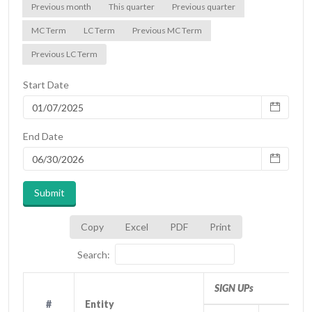
Previous month
This quarter
Previous quarter
MC Term
LC Term
Previous MC Term
Previous LC Term
Start Date
End Date
Submit
Copy
Excel
PDF
Print
Search:
SIGN UPs
#
#
Entity
Entity