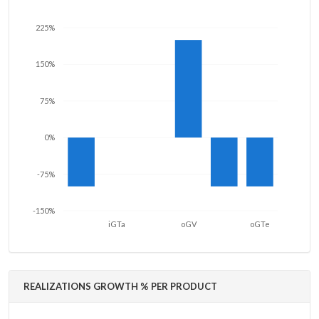
225%
150%
75%
0%
-75%
-150%
iGTa
oGV
oGTe
REALIZATIONS GROWTH % PER PRODUCT