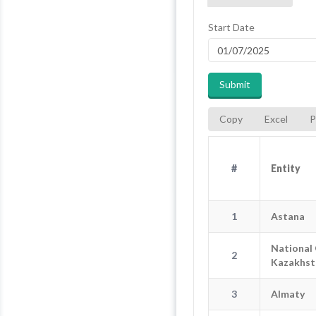
Start Date
Submit
Copy
Excel
P
#
#
Entity
Entity
#
En
1
Astana
1
National 
2
2
National O
Kazakhst
3
Almaty
3