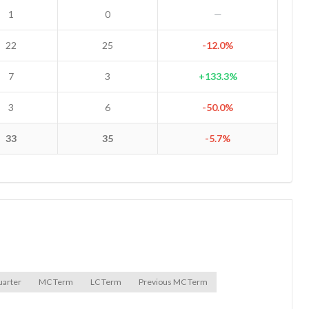
1
0
—
22
25
-12.0%
7
3
+133.3%
3
6
-50.0%
33
35
-5.7%
uarter
MC Term
LC Term
Previous MC Term