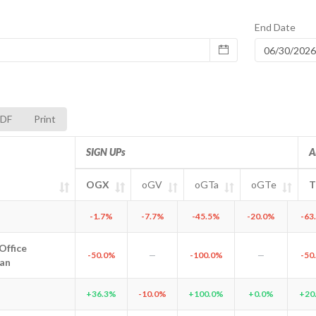
End Date
DF
Print
SIGN UPs
A
OGX
oGV
oGTa
oGTe
T
tity
OGX
oGV
SIGN UPs
oGTa
oGTe
Tota
Astana
-1.7%
-7.7%
-45.5%
-20.0%
-63
Office
ffice Kazakhstan
-50.0%
—
-100.0%
—
-50
an
Almaty
+36.3%
-10.0%
+100.0%
+0.0%
+20