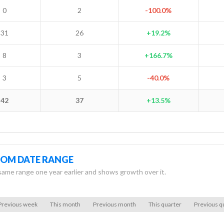
0
2
-100.0%
31
26
+19.2%
8
3
+166.7%
3
5
-40.0%
42
37
+13.5%
TOM DATE RANGE
same range one year earlier and shows growth over it.
Previous week
This month
Previous month
This quarter
Previous q