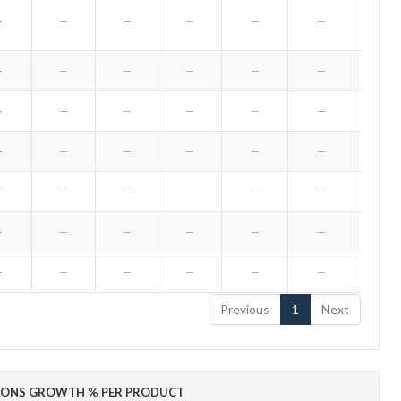
—
—
—
—
—
—
—
—
—
—
—
—
—
—
—
—
—
—
—
—
—
—
—
—
—
—
—
—
—
—
—
—
—
—
—
—
—
—
—
—
—
—
—
—
—
—
—
—
—
Previous
1
Next
IONS GROWTH % PER PRODUCT