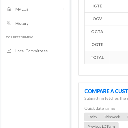
IGTE
My LCs
OGV
History
OGTA
TOP PERFORMING
OGTE
Local Committees
TOTAL
COMPARE A CUS
Submitting fetches the 
Quick date range
Today
This week
Previous LC Term