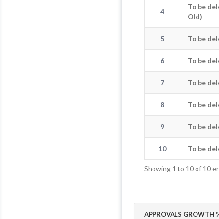
To be del
4
4
To be dele
Old)
5
To be de
5
To b
6
To be de
6
To b
7
To be de
7
To b
8
To be de
8
To b
9
To be de
9
To b
10
To be de
10
To b
Showing 1 to 10 of 10 en
APPROVALS GROWTH %