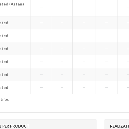
eted (Astana
ted (Astana Old)
—
—
—
—
leted
e deleted
—
—
—
—
leted
e deleted
—
—
—
—
leted
e deleted
—
—
—
—
leted
e deleted
—
—
—
—
leted
e deleted
—
—
—
—
leted
e deleted
—
—
—
—
tries
 PER PRODUCT
REALIZAT