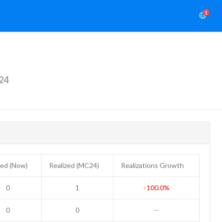
1
24
zed (Now)
Realized (MC24)
Realizations Growth
0
1
-100.0%
0
0
—