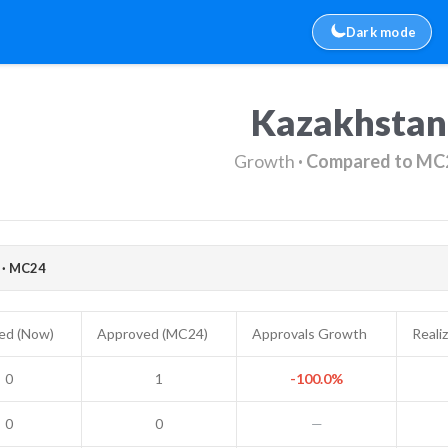
Dark mode
Kazakhstan
Growth
· Compared to MC
· MC24
ed (Now)
Approved (MC24)
Approvals Growth
Reali
0
1
-100.0%
0
0
—