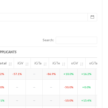
Search:
PPLICANTS
otal
iGV
iGTa
iGTe
oGV
oGTa
l
iGV
iGTa
APPLICANTS
iGTe
oGV
oGTa
oGTe
.2%
-57.1%
—
-86.9%
+10.0%
+16.2%
+28.
.0%
—
—
—
-50.0%
+0.0%
-100.
.1%
—
—
—
-10.0%
+15.4%
+14.