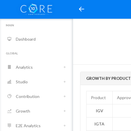
MAIN
Dashboard
GLOBAL
Analytics
GROWTH BY PRODUCT 
Studio
Contribution
Product
Approv
IGV
Growth
IGTA
E2E Analytics