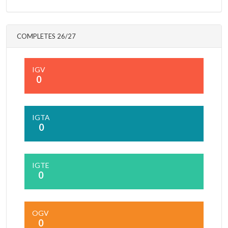
COMPLETES 26/27
IGV
0
IGTA
0
IGTE
0
OGV
0