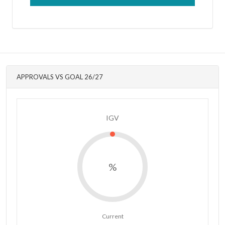
APPROVALS VS GOAL 26/27
IGV
%
Current