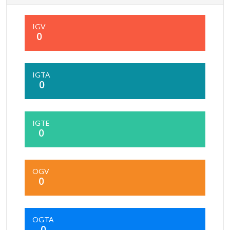
IGV
0
IGTA
0
IGTE
0
OGV
0
OGTA
0