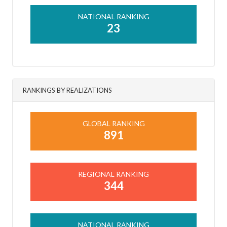
NATIONAL RANKING
23
RANKINGS BY REALIZATIONS
GLOBAL RANKING
891
REGIONAL RANKING
344
NATIONAL RANKING