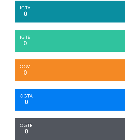
IGTA
0
IGTE
0
OGV
0
OGTA
0
OGTE
0