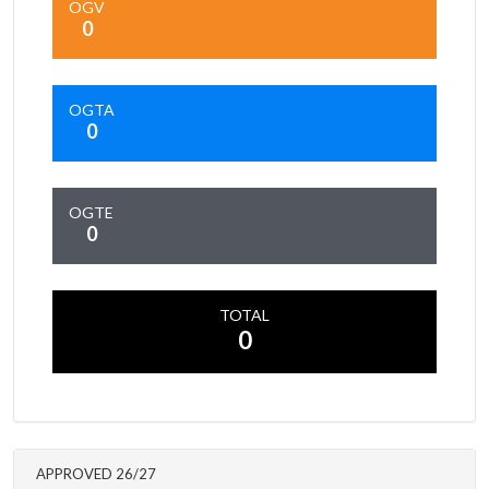
OGV
0
OGTA
0
OGTE
0
TOTAL
0
APPROVED 26/27