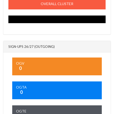
OVERALL CLUSTER
SIGN-UPS 26/27 (OUTGOING)
OGV
0
OGTA
0
OGTE