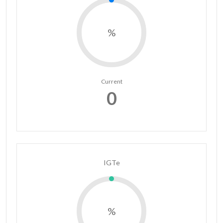
%
Current
0
IGTe
%