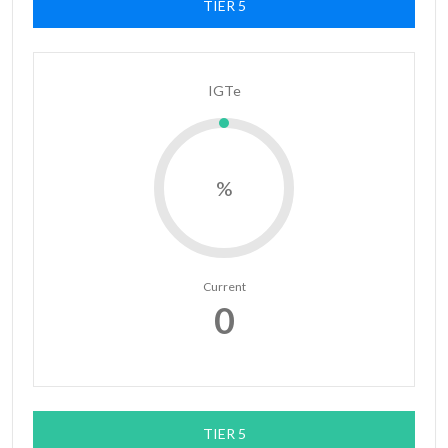
TIER 5
IGTe
%
Current
0
TIER 5