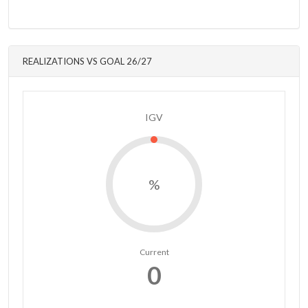
REALIZATIONS VS GOAL 26/27
IGV
%
Current
0