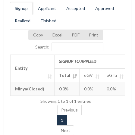
Signup
Applicant
Accepted
Approved
Realized
Finished
Copy
Excel
PDF
Print
Search:
SIGNUP TO APPLIED
Entity
Entity
Total
oGV
oGTa
o
Entity
SIGNUP TO APPLIED
Total
oGV
oGTa
o
Minya(Closed)
Minya(Closed)
0.0%
0.0%
0.0%
0
Showing 1 to 1 of 1 entries
Previous
1
Next