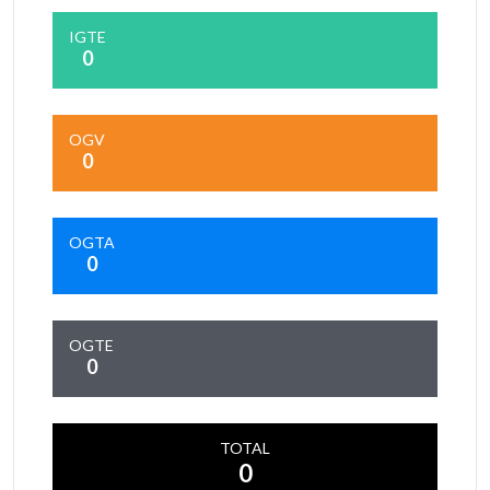
IGTE
0
OGV
0
OGTA
0
OGTE
0
TOTAL
0