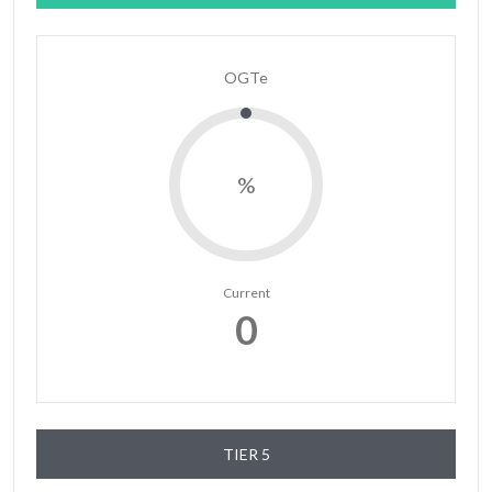
OGTe
%
Current
0
TIER 5