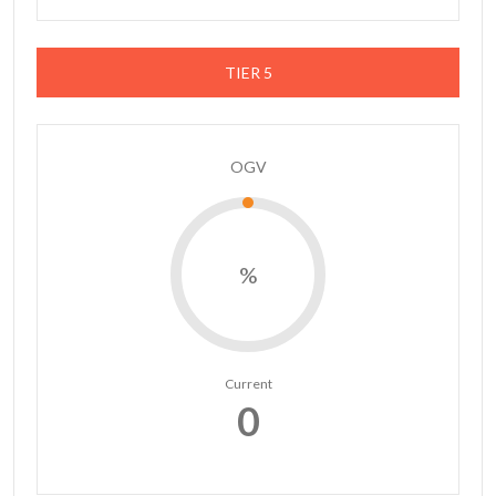
TIER 5
OGV
%
Current
0