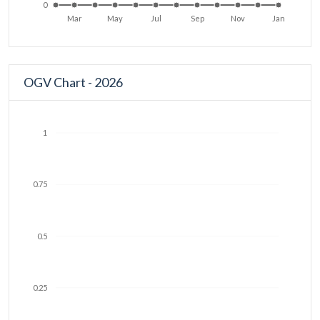
0
Mar
May
Jul
Sep
Nov
Jan
OGV Chart - 2026
1
0.75
0.5
0.25