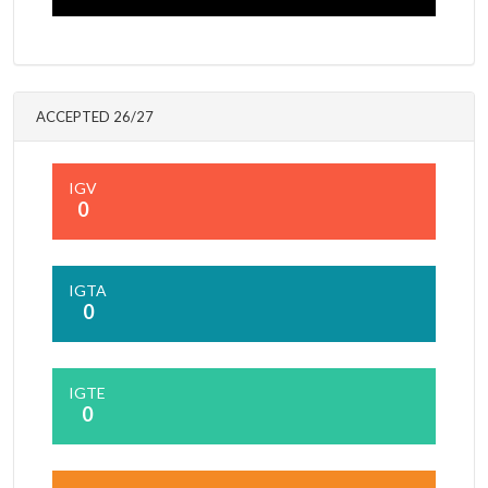
ACCEPTED 26/27
IGV
0
IGTA
0
IGTE
0