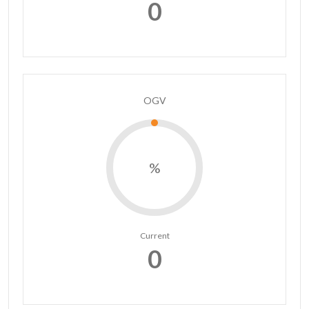
0
OGV
%
Current
0