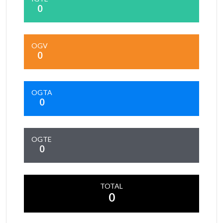
0
OGV
0
OGTA
0
OGTE
0
TOTAL
0