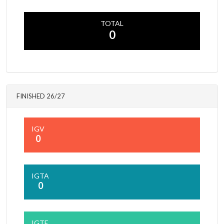
TOTAL
0
FINISHED 26/27
IGV
0
IGTA
0
IGTE