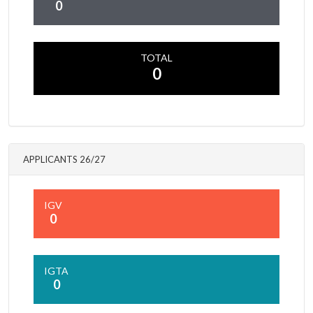
0
TOTAL
0
APPLICANTS 26/27
IGV
0
IGTA
0