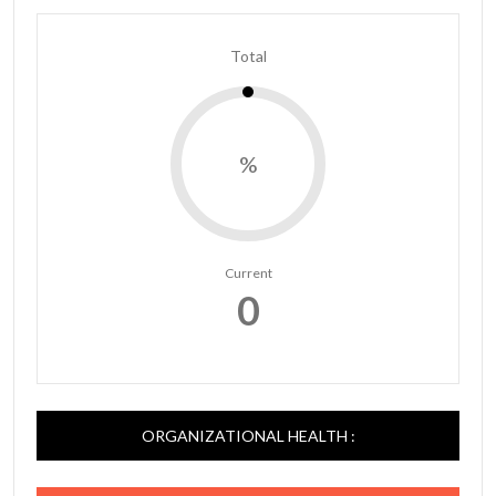
Total
%
Current
0
ORGANIZATIONAL HEALTH :