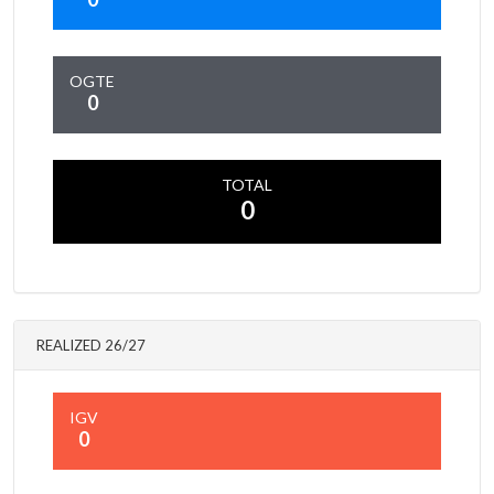
OGTE
0
TOTAL
0
REALIZED 26/27
IGV
0