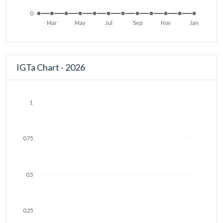
0
Mar
May
Jul
Sep
Nov
Jan
IGTa Chart - 2026
1
0.75
0.5
0.25