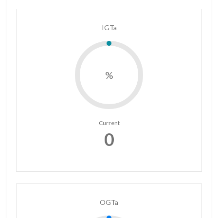
IGTa
%
Current
0
OGTa