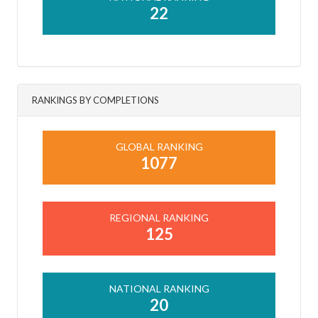
22
RANKINGS BY COMPLETIONS
GLOBAL RANKING
1077
REGIONAL RANKING
125
NATIONAL RANKING
20