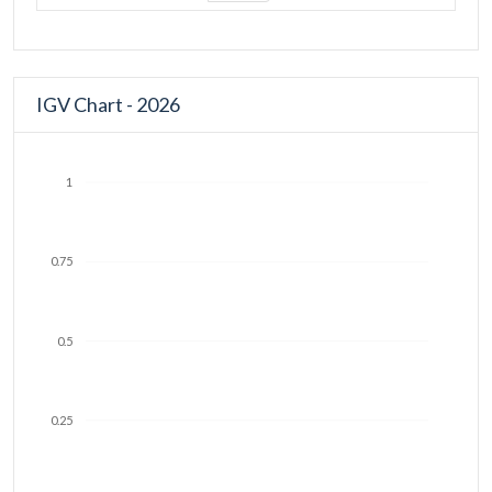
IGV Chart - 2026
1
0.75
0.5
0.25