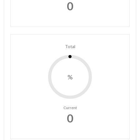
0
Total
%
Current
0