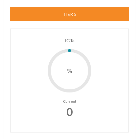
TIER 5
IGTa
%
Current
0