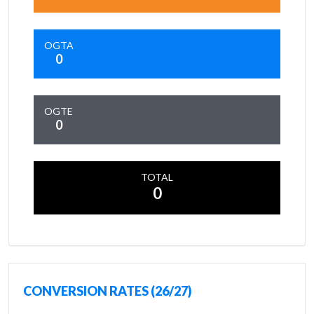
OGTA
0
OGTE
0
TOTAL
0
CONVERSION RATES (26/27)