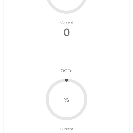
Current
0
OGTe
%
Current