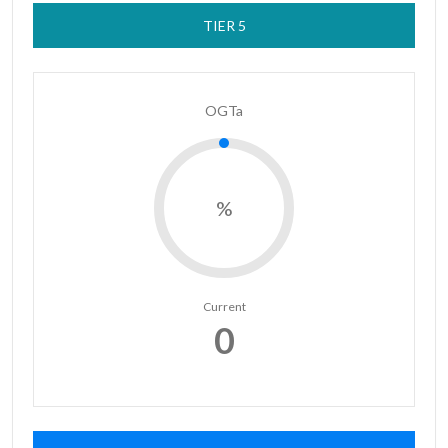
TIER 5
OGTa
%
Current
0