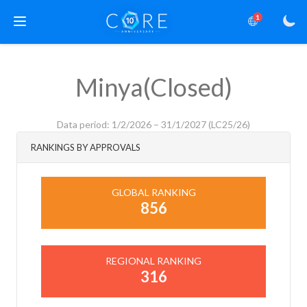
1
Minya(Closed)
Data period: 1/2/2026 – 31/1/2027 (LC25/26)
RANKINGS BY APPROVALS
GLOBAL RANKING
856
REGIONAL RANKING
316