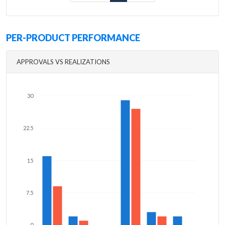
PER-PRODUCT PERFORMANCE
APPROVALS VS REALIZATIONS
30
22.5
15
7.5
0