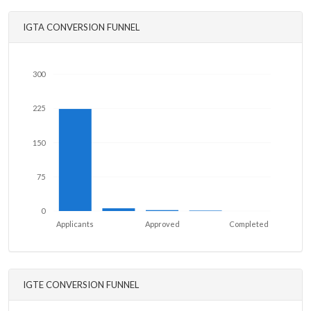
IGTA CONVERSION FUNNEL
300
225
150
75
0
Applicants
Approved
Completed
IGTE CONVERSION FUNNEL