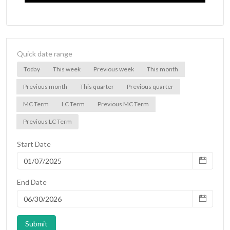
Quick date range
Today
This week
Previous week
This month
Previous month
This quarter
Previous quarter
MC Term
LC Term
Previous MC Term
Previous LC Term
Start Date
End Date
Submit