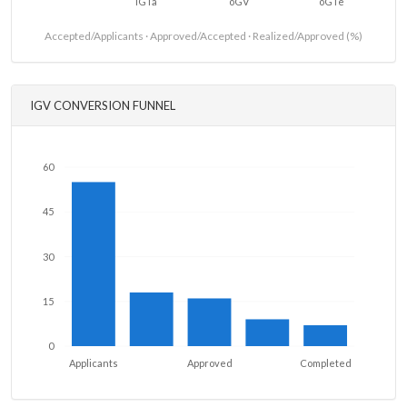
iGTa
oGV
oGTe
Accepted/Applicants · Approved/Accepted · Realized/Approved (%)
IGV CONVERSION FUNNEL
60
45
30
15
0
Applicants
Approved
Completed