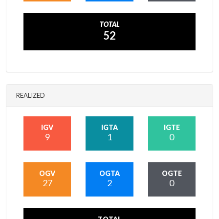
TOTAL
52
REALIZED
IGV
IGTA
IGTE
9
1
0
OGV
OGTA
OGTE
27
2
0