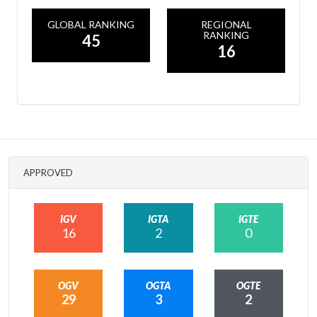
GLOBAL RANKING
REGIONAL
RANKING
45
16
APPROVED
IGV
IGTA
IGTE
16
2
0
OGV
OGTA
OGTE
29
3
2