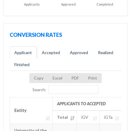
Applicants
Approved
Completed
CONVERSION RATES
Applicant
Accepted
Approved
Realized
Finished
Copy
Excel
PDF
Print
Search:
APPLICANTS TO ACCEPTED
Entity
Entity
Total
iGV
iGTa
iG
Entity
APPLICANTS TO ACCEPTED
Total
iGV
iGTa
iG
University of the
University of the