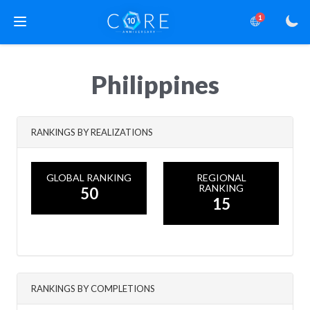
1
Philippines
RANKINGS BY REALIZATIONS
GLOBAL RANKING
REGIONAL
RANKING
50
15
RANKINGS BY COMPLETIONS