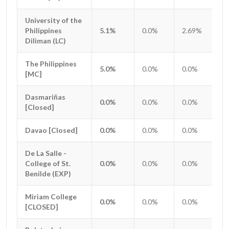
University of the
University of the
Philippines
Philippines
5.1%
0.0%
2.69%
0.
Diliman (LC)
Diliman (LC)
The Philippines
The Philippines
5.0%
0.0%
0.0%
0.
[MC]
[MC]
Dasmariñas
Dasmariñas
0.0%
0.0%
0.0%
0.
[Closed]
[Closed]
Davao [Closed]
Davao [Closed]
0.0%
0.0%
0.0%
0.
De La Salle -
De La Salle -
College of St.
College of St.
0.0%
0.0%
0.0%
0.
Benilde (EXP)
Benilde (EXP)
Miriam College
Miriam College
0.0%
0.0%
0.0%
0.
[CLOSED]
[CLOSED]