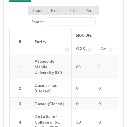
Copy
Excel
PDF
Print
Search:
SIGN UPs
#
#
Entity
Entity
OGX
oGV
oGT
#
Entity
SIGN UPs
OGX
oGV
oGT
Ateneo de
Ateneo de
1
1
Manila
Manila
88
3
0
University (LC)
University (LC)
Dasmariñas
Dasmariñas
2
2
0
0
0
[Closed]
[Closed]
3
3
Davao [Closed]
Davao [Closed]
0
0
0
De La Salle -
De La Salle -
4
4
College of St.
College of St.
50
0
2