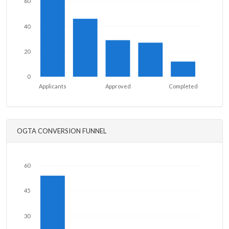
60
40
20
0
Applicants
Approved
Completed
OGTA CONVERSION FUNNEL
60
45
30