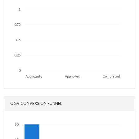
1
0.75
0.5
0.25
0
Applicants
Approved
Completed
OGV CONVERSION FUNNEL
80