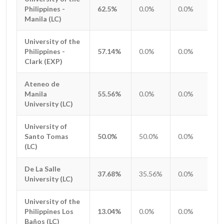
Philippines -
Philippines -
62.5%
0.0%
0.0%
0.
Manila (LC)
Manila (LC)
University of the
University of the
Philippines -
Philippines -
57.14%
0.0%
0.0%
0.
Clark (EXP)
Clark (EXP)
Ateneo de
Ateneo de
Manila
Manila
55.56%
0.0%
0.0%
0.
University (LC)
University (LC)
University of
University of
Santo Tomas
Santo Tomas
50.0%
50.0%
0.0%
0.
(LC)
(LC)
De La Salle
De La Salle
37.68%
35.56%
0.0%
0.
University (LC)
University (LC)
University of the
University of the
Philippines Los
Philippines Los
13.04%
0.0%
0.0%
0.
Baños (LC)
Baños (LC)