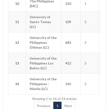
The Philippines
The Philippines
10
10
210
1
1
[MC]
[MC]
University of
University of
11
11
Santo Tomas
Santo Tomas
109
3
2
(LC)
(LC)
University of the
University of the
12
12
Philippines
Philippines
683
3
3
Diliman (LC)
Diliman (LC)
University of the
University of the
13
13
Philippines Los
Philippines Los
412
3
0
Baños (LC)
Baños (LC)
University of the
University of the
14
14
Philippines -
Philippines -
165
3
4
Manila (LC)
Manila (LC)
Showing 1 to 14 of 14 entries
Previous
1
Next