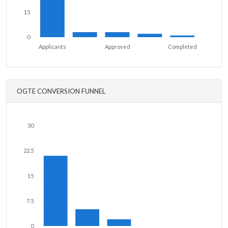
15
0
Applicants
Approved
Completed
OGTE CONVERSION FUNNEL
30
22.5
15
7.5
0