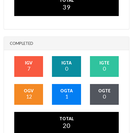
TOTAL
39
COMPLETED
IGV
IGTA
IGTE
7
0
0
OGV
OGTA
OGTE
12
1
0
TOTAL
20