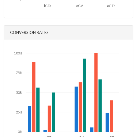
iGTa
oGV
oGTe
CONVERSION RATES
100%
75%
50%
25%
0%