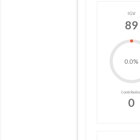
IGV
89
0.0%
Contributi
0