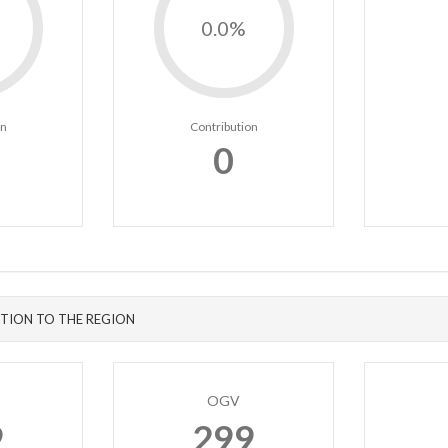
0.0%
on
Contribution
0
TION TO THE REGION
OGV
9
299