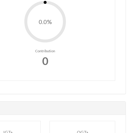
0.0%
Contribution
0
IGTa
OGTa