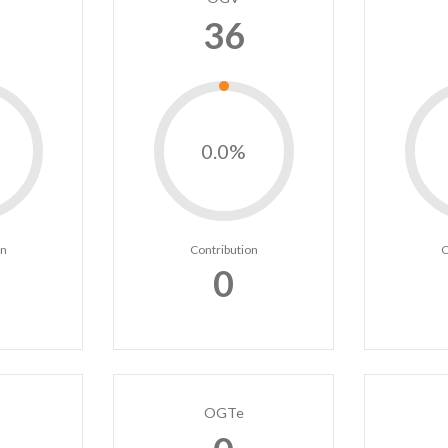
36
0.0%
on
Contribution
C
0
OGTe