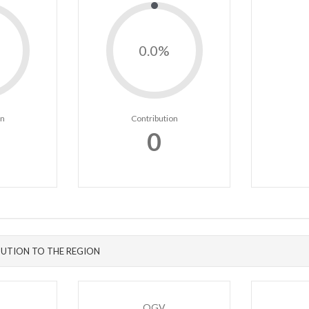
0.0%
on
Contribution
0
UTION TO THE REGION
OGV