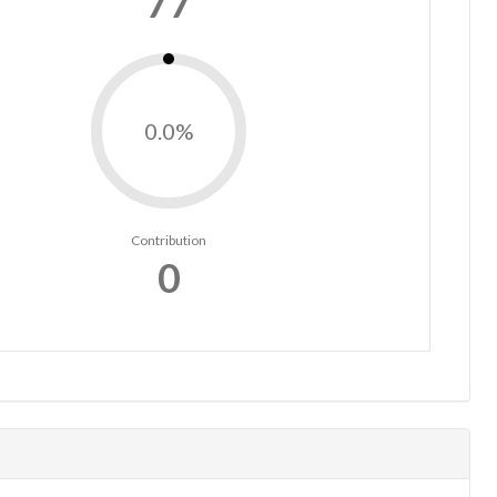
77
0.0%
Contribution
0