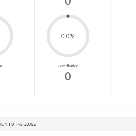
0
0.0%
on
Contribution
0
ION TO THE GLOBE