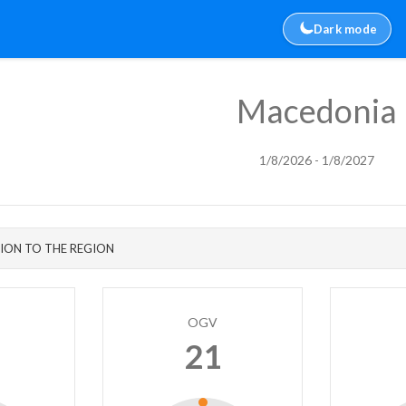
Dark mode
Macedonia
1/8/2026 - 1/8/2027
ION TO THE REGION
OGV
21