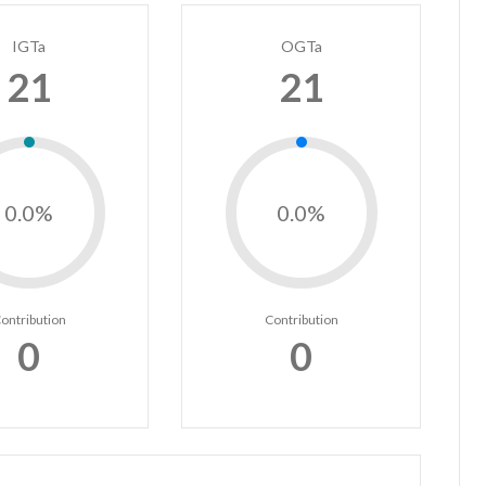
IGTa
OGTa
21
21
0.0%
0.0%
ontribution
Contribution
0
0