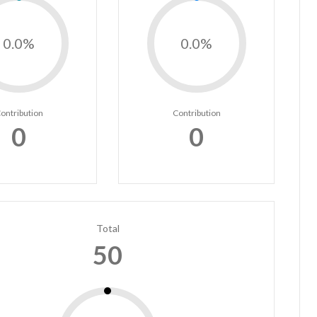
0.0%
0.0%
ontribution
Contribution
0
0
Total
50