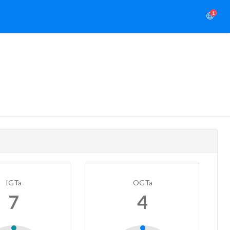
1
IGTa
OGTa
7
4