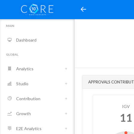
MAIN
Dashboard
GLOBAL
Analytics
APPROVALS CONTRIBUT
Studio
Contribution
IGV
Growth
11
E2E Analytics