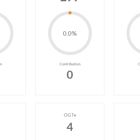
0.0%
on
Contribution
C
0
OGTe
4