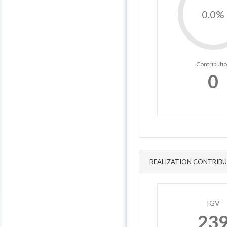
0.0%
Contributi
0
REALIZATION CONTRIBU
IGV
23