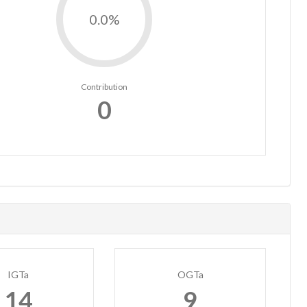
0.0%
Contribution
0
IGTa
OGTa
14
9