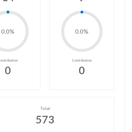
0.0%
0.0%
ontribution
Contribution
0
0
Total
573