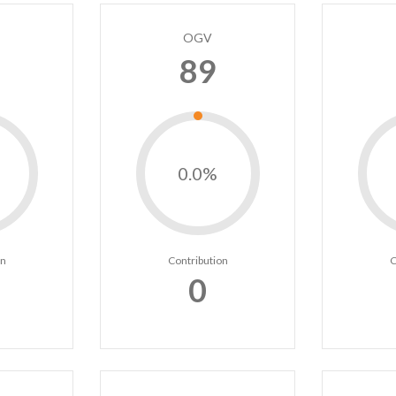
OGV
89
0.0%
on
Contribution
C
0