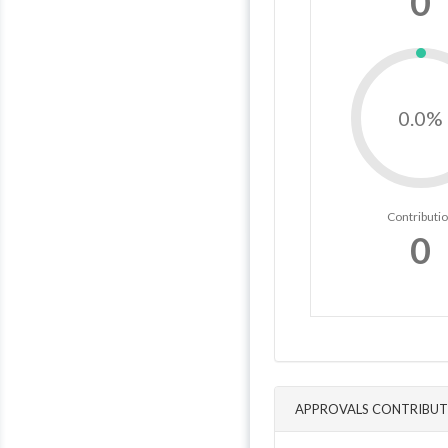
0
0.0%
Contributi
0
APPROVALS CONTRIBUT