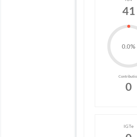
41
0.0%
Contributi
0
IGTe