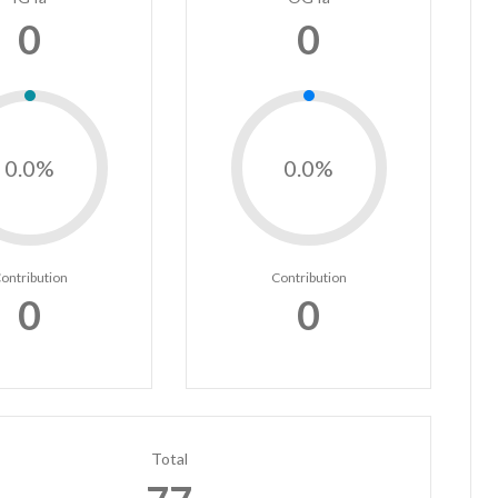
0
0
0.0%
0.0%
ontribution
Contribution
0
0
Total