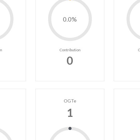
0.0%
on
Contribution
C
0
OGTe
1