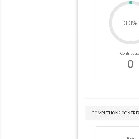
0.0%
Contributi
0
COMPLETIONS CONTRIB
IGV