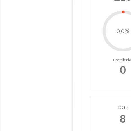
0.0%
Contributi
0
IGTe
8