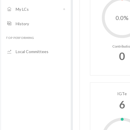
My LCs
0.0%
History
TOP PERFORMING
Contributi
Local Committees
0
IGTe
6