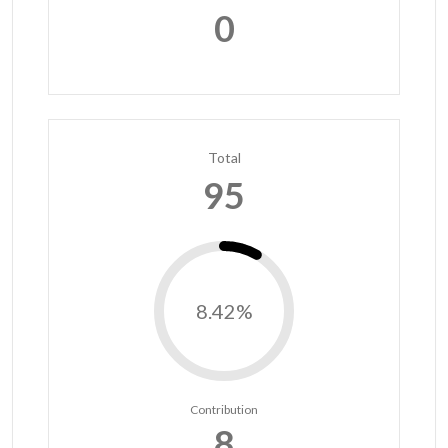
0
Total
95
8.42%
Contribution
8