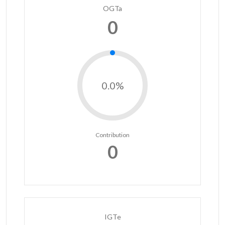
OGTa
0
0.0%
Contribution
0
IGTe