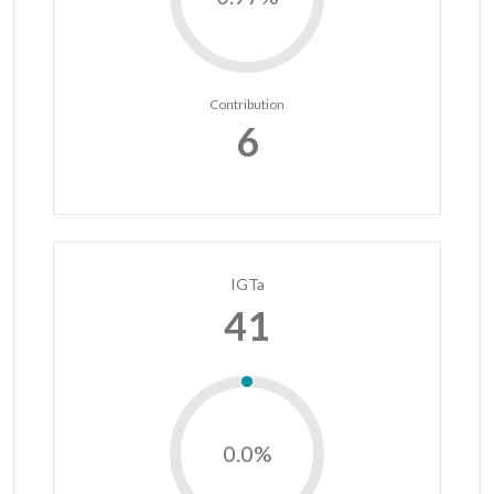
Contribution
6
IGTa
41
0.0%