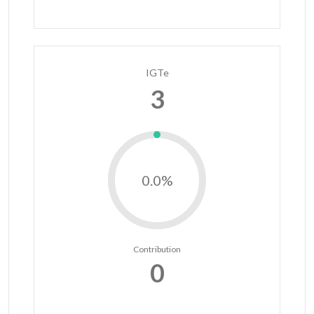
IGTe
3
0.0%
Contribution
0