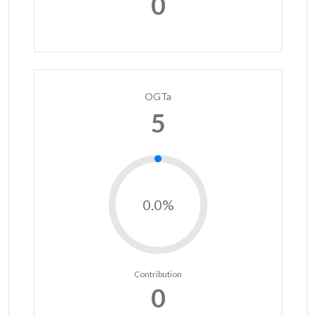
0
OGTa
5
0.0%
Contribution
0