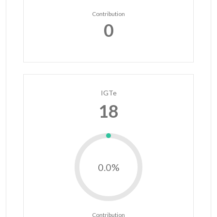
Contribution
0
IGTe
18
0.0%
Contribution