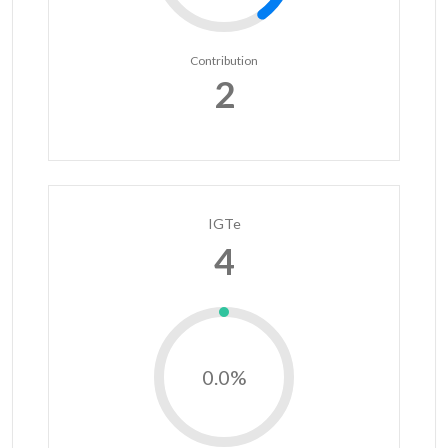
Contribution
2
IGTe
4
0.0%