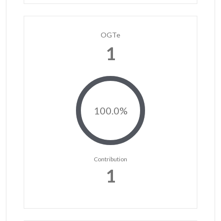
OGTe
1
100.0%
Contribution
1