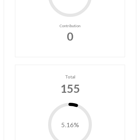
Contribution
0
Total
155
5.16%