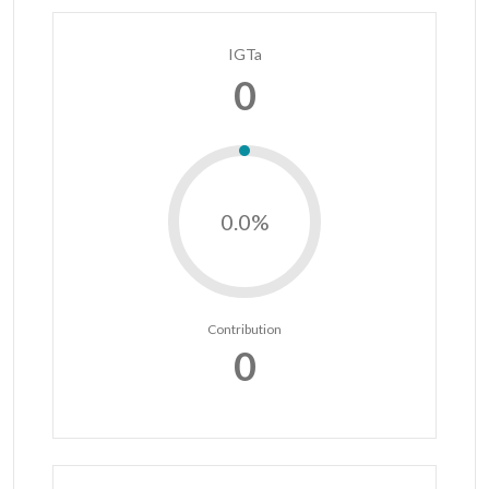
IGTa
0
0.0%
Contribution
0