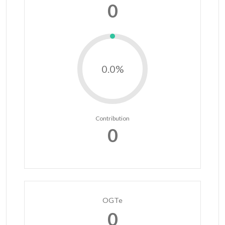
0
0.0%
Contribution
0
OGTe
0