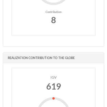
Contribution
8
REALIZATION CONTRIBUTION TO THE GLOBE
IGV
619