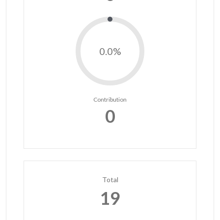
0.0%
Contribution
0
Total
19