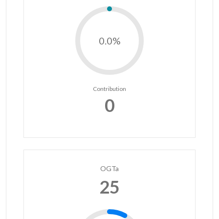
0.0%
Contribution
0
OGTa
25