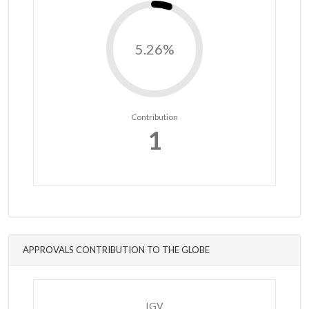
5.26%
Contribution
1
APPROVALS CONTRIBUTION TO THE GLOBE
IGV