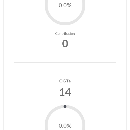
0.0%
Contribution
0
OGTe
14
0.0%