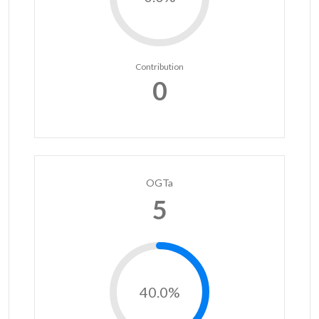
Contribution
0
OGTa
5
40.0%