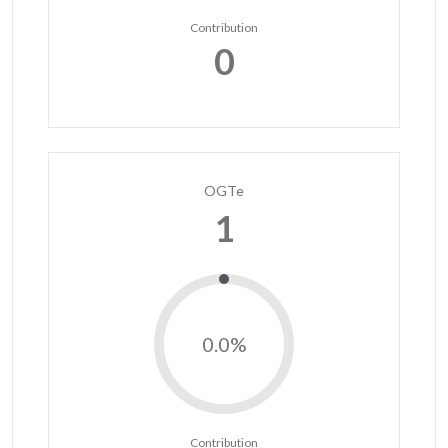
Contribution
0
OGTe
1
0.0%
Contribution