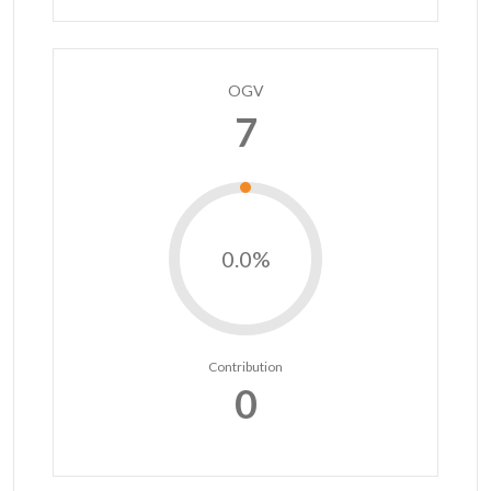
OGV
7
0.0%
Contribution
0