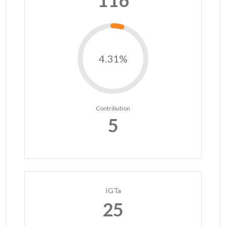
116
4.31%
Contribution
5
IGTa
25