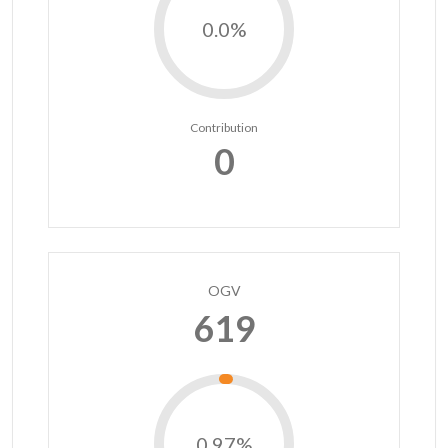
0.0%
Contribution
0
OGV
619
0.97%