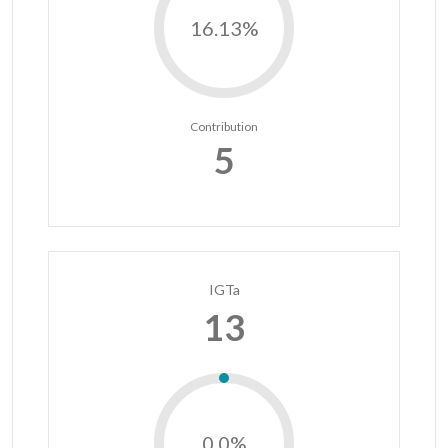
16.13%
Contribution
5
IGTa
13
0.0%