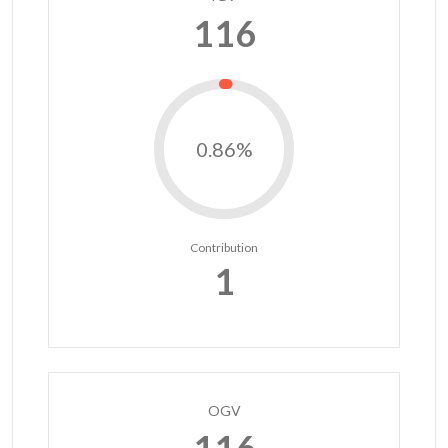
116
0.86%
Contribution
1
OGV