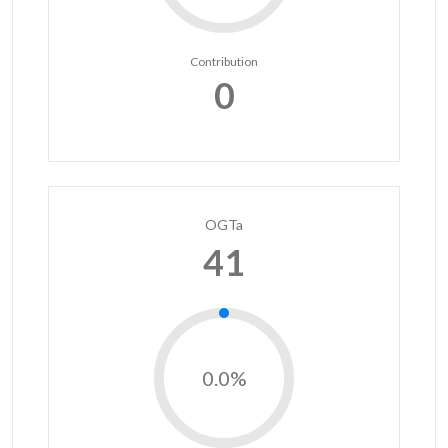
Contribution
0
OGTa
41
0.0%