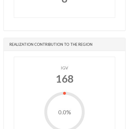
REALIZATION CONTRIBUTION TO THE REGION
IGV
168
0.0%