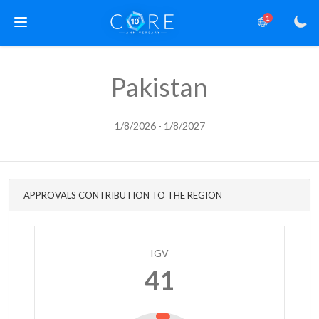
1
Pakistan
1/8/2026 - 1/8/2027
APPROVALS CONTRIBUTION TO THE REGION
IGV
41