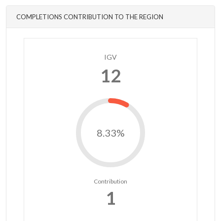
COMPLETIONS CONTRIBUTION TO THE REGION
IGV
12
8.33%
Contribution
1