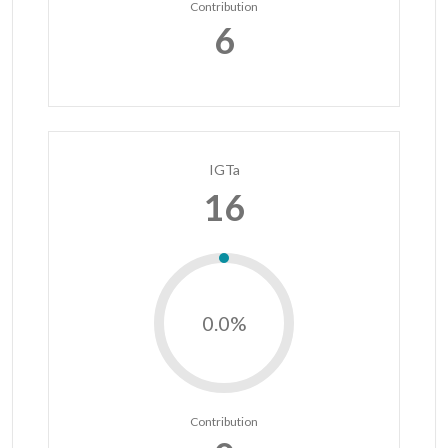
Contribution
6
IGTa
16
0.0%
Contribution