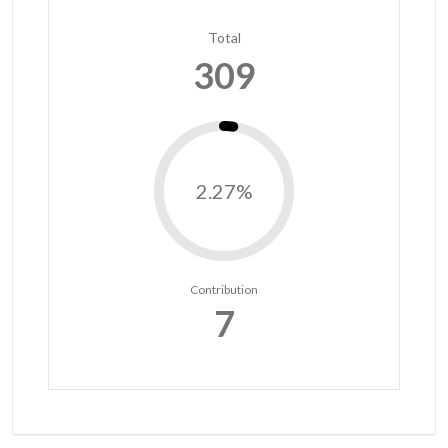
Total
309
2.27%
Contribution
7