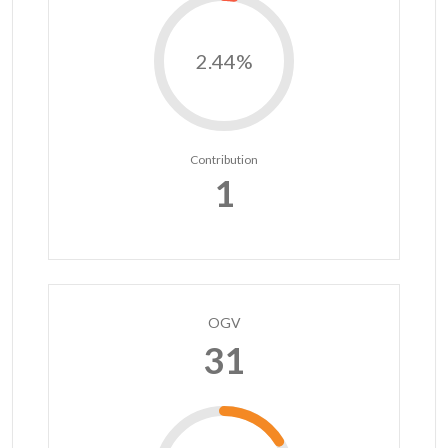
2.44%
Contribution
1
OGV
31