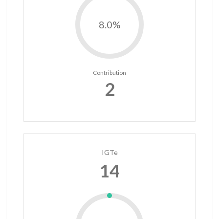
8.0%
Contribution
2
IGTe
14