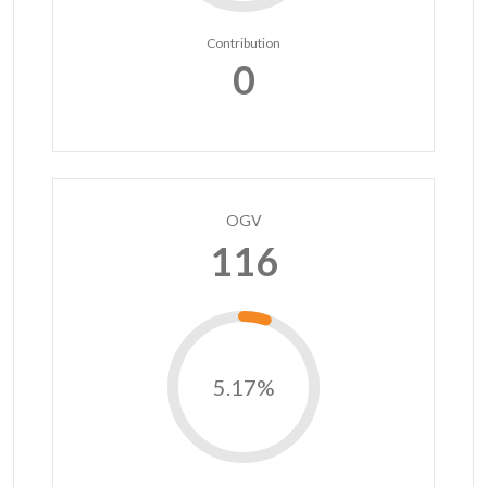
Contribution
0
OGV
116
5.17%