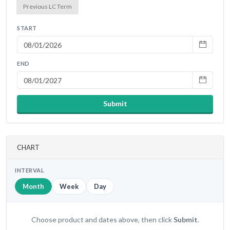
Previous LC Term
START
END
Submit
CHART
INTERVAL
Month
Week
Day
Choose product and dates above, then click
Submit
.