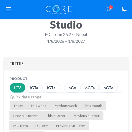
1
Studio
MC Term 26.27 · Nepal
1/8/2026 – 1/8/2027
FILTERS
PRODUCT
iGV
iGTa
iGTe
oGV
oGTa
oGTe
Quick date range
Today
This week
Previous week
This month
Previous month
This quarter
Previous quarter
MC Term
LC Term
Previous MC Term