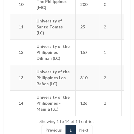
The Philippines
The Philippines
10
10
200
0
0
[MC]
[MC]
University of
University of
11
11
Santo Tomas
Santo Tomas
25
2
1
(LC)
(LC)
University of the
University of the
12
12
Philippines
Philippines
157
1
2
Diliman (LC)
Diliman (LC)
University of the
University of the
13
13
Philippines Los
Philippines Los
310
2
0
Baños (LC)
Baños (LC)
University of the
University of the
14
14
Philippines -
Philippines -
126
2
2
Manila (LC)
Manila (LC)
Showing 1 to 14 of 14 entries
Previous
1
Next