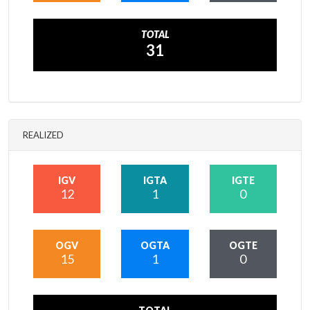
TOTAL
31
REALIZED
IGV
IGTA
IGTE
12
1
0
OGV
OGTA
OGTE
15
1
0