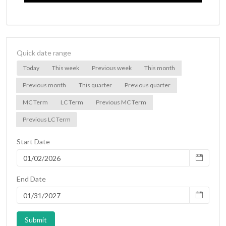
Quick date range
Today
This week
Previous week
This month
Previous month
This quarter
Previous quarter
MC Term
LC Term
Previous MC Term
Previous LC Term
Start Date
End Date
Submit