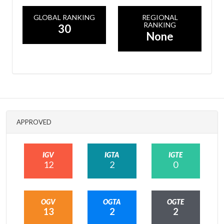
GLOBAL RANKING
REGIONAL
RANKING
30
None
APPROVED
IGV
IGTA
IGTE
12
2
0
OGV
OGTA
OGTE
13
2
2