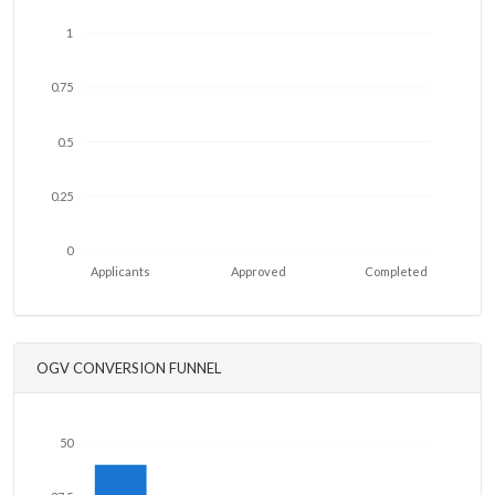
1
0.75
0.5
0.25
0
Applicants
Approved
Completed
OGV CONVERSION FUNNEL
50