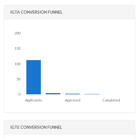
IGTA CONVERSION FUNNEL
200
150
100
50
0
Applicants
Approved
Completed
IGTE CONVERSION FUNNEL