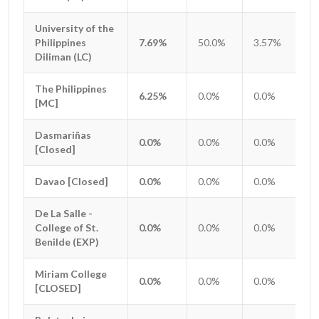
University of the
University of the
Philippines
Philippines
7.69%
50.0%
3.57%
0.
Diliman (LC)
Diliman (LC)
The Philippines
The Philippines
6.25%
0.0%
0.0%
0.
[MC]
[MC]
Dasmariñas
Dasmariñas
0.0%
0.0%
0.0%
0.
[Closed]
[Closed]
Davao [Closed]
Davao [Closed]
0.0%
0.0%
0.0%
0.
De La Salle -
De La Salle -
College of St.
College of St.
0.0%
0.0%
0.0%
0.
Benilde (EXP)
Benilde (EXP)
Miriam College
Miriam College
0.0%
0.0%
0.0%
0.
[CLOSED]
[CLOSED]