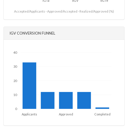
iGTa
oGV
oGTe
Accepted/Applicants · Approved/Accepted · Realized/Approved (%)
IGV CONVERSION FUNNEL
40
30
20
10
0
Applicants
Approved
Completed