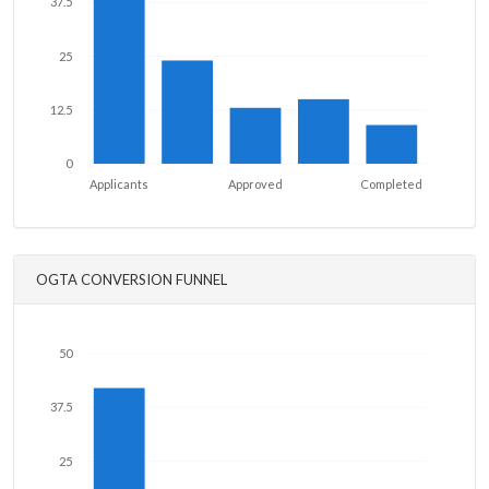
37.5
25
12.5
0
Applicants
Approved
Completed
OGTA CONVERSION FUNNEL
50
37.5
25