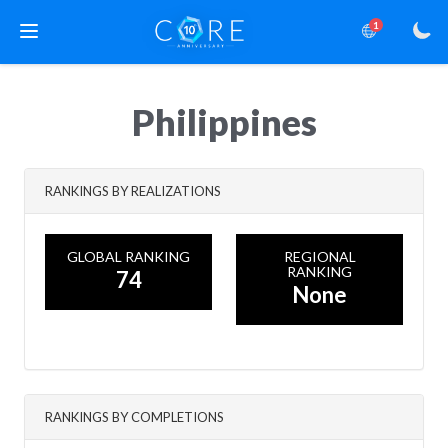
1
Philippines
RANKINGS BY REALIZATIONS
GLOBAL RANKING
REGIONAL
RANKING
74
None
RANKINGS BY COMPLETIONS