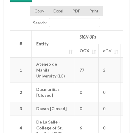
Copy
Excel
PDF
Print
Search:
SIGN UPs
#
#
Entity
Entity
OGX
oGV
oGT
#
Entity
SIGN UPs
OGX
oGV
oGT
Ateneo de
Ateneo de
1
1
Manila
Manila
77
2
0
University (LC)
University (LC)
Dasmariñas
Dasmariñas
2
2
0
0
0
[Closed]
[Closed]
3
3
Davao [Closed]
Davao [Closed]
0
0
0
De La Salle -
De La Salle -
4
4
College of St.
College of St.
6
0
1