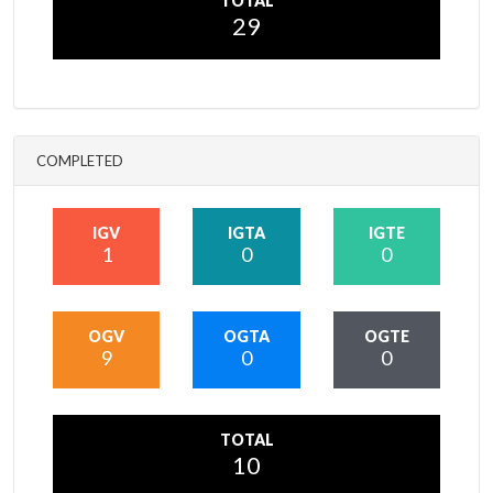
TOTAL
29
COMPLETED
IGV
IGTA
IGTE
1
0
0
OGV
OGTA
OGTE
9
0
0
TOTAL
10