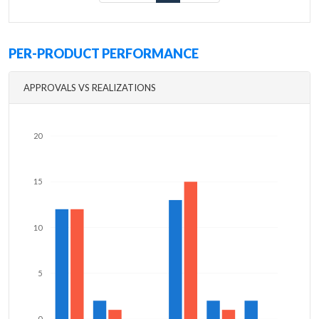
PER-PRODUCT PERFORMANCE
APPROVALS VS REALIZATIONS
20
15
10
5
0