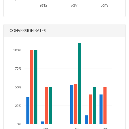
iGTa
oGV
oGTe
CONVERSION RATES
100%
75%
50%
25%
0%