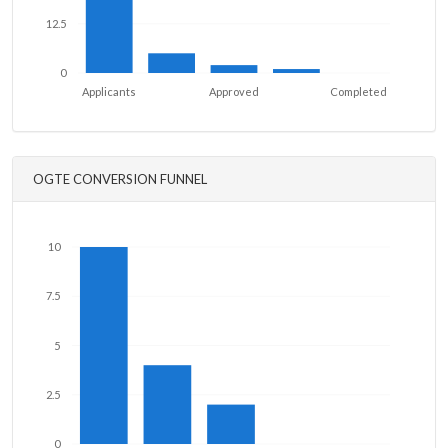
12.5
0
Applicants
Approved
Completed
OGTE CONVERSION FUNNEL
10
7.5
5
2.5
0