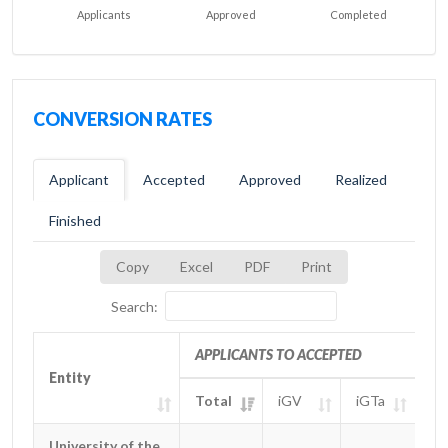
Applicants
Approved
Completed
CONVERSION RATES
Applicant
Accepted
Approved
Realized
Finished
Copy
Excel
PDF
Print
Search:
APPLICANTS TO ACCEPTED
Entity
Entity
Total
iGV
iGTa
iG
Entity
APPLICANTS TO ACCEPTED
Total
iGV
iGTa
iG
University of the
University of the