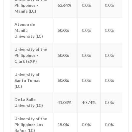
Philippines -
Philippines -
63.64%
0.0%
0.0%
0.
Manila (LC)
Manila (LC)
Ateneo de
Ateneo de
Manila
Manila
50.0%
0.0%
0.0%
0.
University (LC)
University (LC)
University of the
University of the
Philippines -
Philippines -
50.0%
0.0%
0.0%
0.
Clark (EXP)
Clark (EXP)
University of
University of
Santo Tomas
Santo Tomas
50.0%
0.0%
0.0%
0.
(LC)
(LC)
De La Salle
De La Salle
41.03%
40.74%
0.0%
0.
University (LC)
University (LC)
University of the
University of the
Philippines Los
Philippines Los
15.0%
0.0%
0.0%
0.
Baños (LC)
Baños (LC)