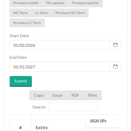
Previous month
This quarter
Previous quarter
MC Term
LC Term
Previous MC Term
Previous LC Term
Start Date
End Date
Submit
Copy
Excel
PDF
Print
Search:
SIGN UPs
#
#
Entity
Entity