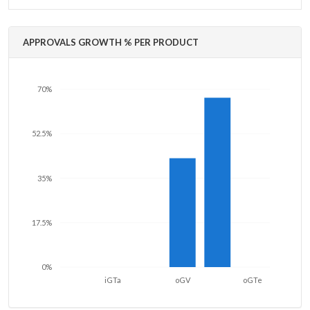
APPROVALS GROWTH % PER PRODUCT
70%
52.5%
35%
17.5%
0%
iGTa
oGV
oGTe