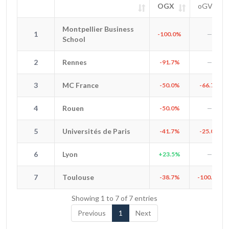
OGX
oGV
#
Entity
OGX
oGV
SIG
Montpellier Business
Montpellier Business
1
1
-100.0%
—
School
School
2
Rennes
2
Rennes
-91.7%
—
3
MC France
3
MC France
-50.0%
-66.7%
4
Rouen
4
Rouen
-50.0%
—
5
Universités de Paris
5
Universités de Paris
-41.7%
-25.0%
6
Lyon
6
Lyon
+23.5%
—
7
Toulouse
7
Toulouse
-38.7%
-100.0%
Showing 1 to 7 of 7 entries
Previous
1
Next