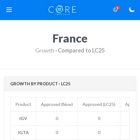
1
France
Growth
· Compared to LC25
GROWTH BY PRODUCT · LC25
Product
Approved (Now)
Approved (LC25)
Approv
IGV
0
0
IGTA
0
0