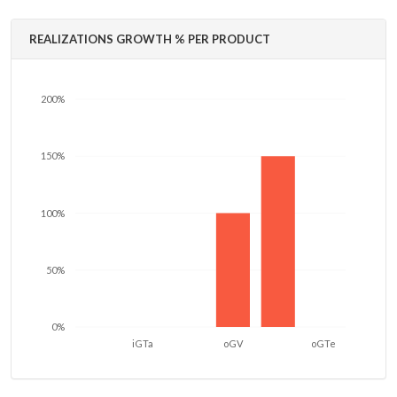
REALIZATIONS GROWTH % PER PRODUCT
200%
150%
100%
50%
0%
iGTa
oGV
oGTe