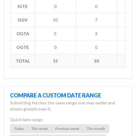
IGTE
0
0
OGV
10
7
+
OGTA
5
3
+
OGTE
0
0
TOTAL
15
10
+
COMPARE A CUSTOM DATE RANGE
Submitting fetches the same range one year earlier and
shows growth over it.
Quick date range
Today
This week
Previous week
This month