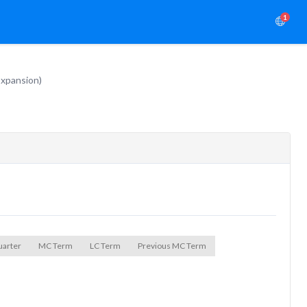
1
Expansion)
uarter
MC Term
LC Term
Previous MC Term