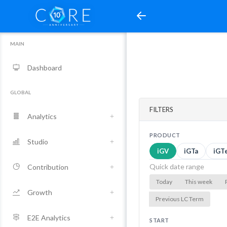
MAIN
Dashboard
GLOBAL
FILTERS
Analytics
PRODUCT
Studio
iGV
iGTa
iGT
Quick date range
Contribution
Today
This week
Growth
Previous LC Term
E2E Analytics
START