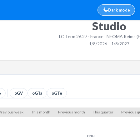
Dark mode
Studio
LC Term 26.27 · France · NEOMA Reims (
1/8/2026 – 1/8/2027
e
oGV
oGTa
oGTe
Previous week
This month
Previous month
This quarter
Previous q
END