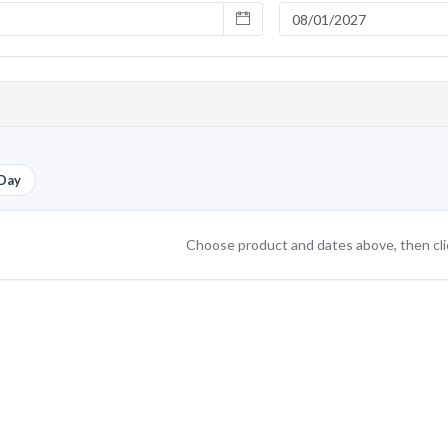
Day
Choose product and dates above, then cl