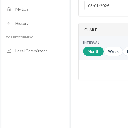
My LCs
History
CHART
TOP PERFORMING
INTERVAL
Local Committees
Month
Week