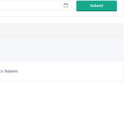
Submit
ick
Submit
.