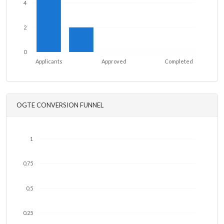
4
2
0
Applicants
Approved
Completed
OGTE CONVERSION FUNNEL
1
0.75
0.5
0.25