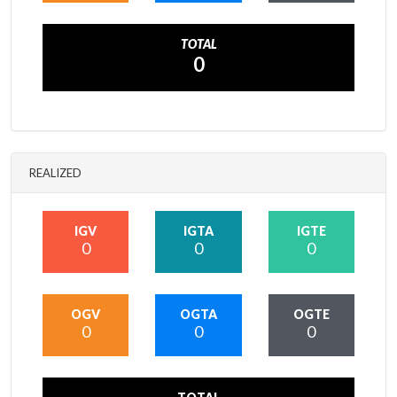
TOTAL
0
REALIZED
IGV
IGTA
IGTE
0
0
0
OGV
OGTA
OGTE
0
0
0