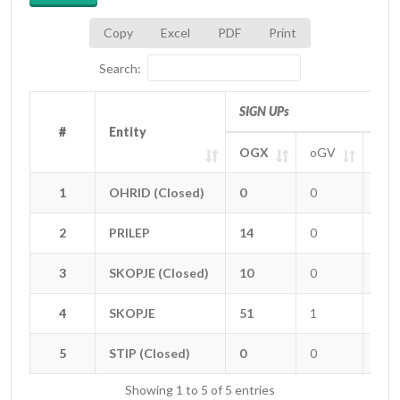
Copy
Excel
PDF
Print
Search:
SIGN UPs
#
#
Entity
Entity
OGX
oGV
oGT
#
Entity
SIGN UPs
OGX
oGV
oGT
1
1
OHRID (Closed)
OHRID (Closed)
0
0
0
2
2
PRILEP
PRILEP
14
0
0
3
3
SKOPJE (Closed)
SKOPJE (Closed)
10
0
0
4
4
SKOPJE
SKOPJE
51
1
0
5
5
STIP (Closed)
STIP (Closed)
0
0
0
Showing 1 to 5 of 5 entries