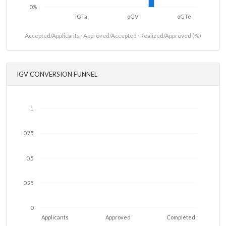
0%
iGTa
oGV
oGTe
Accepted/Applicants · Approved/Accepted · Realized/Approved (%)
IGV CONVERSION FUNNEL
1
0.75
0.5
0.25
0
Applicants
Approved
Completed