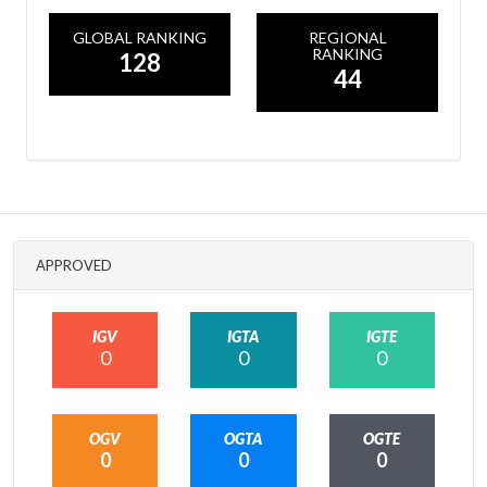
GLOBAL RANKING
REGIONAL
RANKING
128
44
APPROVED
IGV
IGTA
IGTE
0
0
0
OGV
OGTA
OGTE
0
0
0