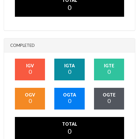
TOTAL
0
COMPLETED
IGV
IGTA
IGTE
0
0
0
OGV
OGTA
OGTE
0
0
0
TOTAL
0