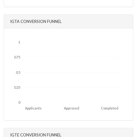
IGTA CONVERSION FUNNEL
1
0.75
0.5
0.25
0
Applicants
Approved
Completed
IGTE CONVERSION FUNNEL