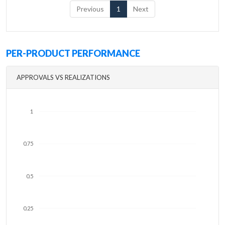
Previous
1
Next
PER-PRODUCT PERFORMANCE
APPROVALS VS REALIZATIONS
1
0.75
0.5
0.25