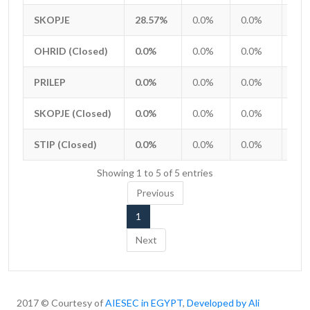
Entity
APPLICANTS TO ACCEPTED
Total
iGV
iGTa
iGT
SKOPJE
SKOPJE
28.57%
0.0%
0.0%
0.0
OHRID (Closed)
OHRID (Closed)
0.0%
0.0%
0.0%
0.0
PRILEP
PRILEP
0.0%
0.0%
0.0%
0.0
SKOPJE (Closed)
SKOPJE (Closed)
0.0%
0.0%
0.0%
0.0
STIP (Closed)
STIP (Closed)
0.0%
0.0%
0.0%
0.0
Showing 1 to 5 of 5 entries
Previous
1
Next
2017 © Courtesy of
AIESEC in EGYPT
,
Developed by Ali