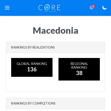
1
Macedonia
RANKINGS BY REALIZATIONS
GLOBAL RANKING
REGIONAL
RANKING
136
38
RANKINGS BY COMPLETIONS