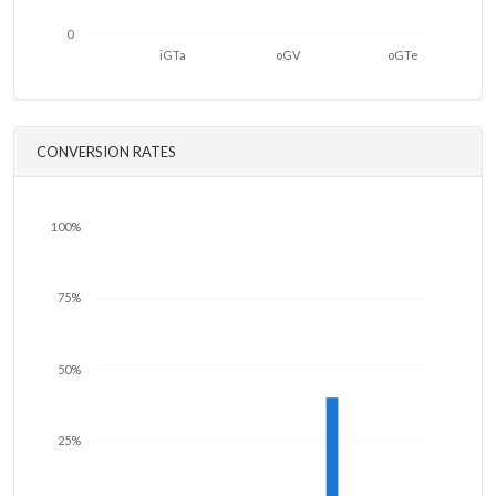
0
iGTa
oGV
oGTe
CONVERSION RATES
100%
75%
50%
25%