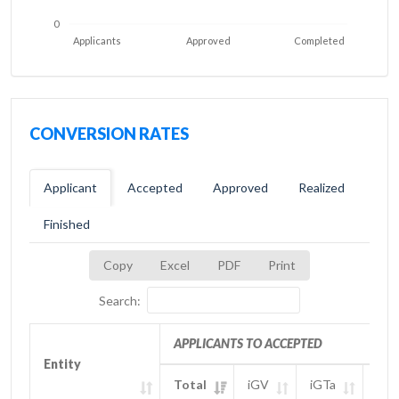
0
Applicants
Approved
Completed
CONVERSION RATES
Applicant
Accepted
Approved
Realized
Finished
Copy
Excel
PDF
Print
Search:
APPLICANTS TO ACCEPTED
Entity
Entity
Total
iGV
iGTa
iGT