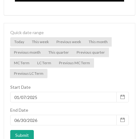
Quick date range
Today
This week
Previous week
This month
Previous month
This quarter
Previous quarter
MC Term
LC Term
Previous MC Term
Previous LC Term
Start Date
End Date
Submit