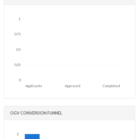
1
0.75
0.5
0.25
0
Applicants
Approved
Completed
OGV CONVERSION FUNNEL
2