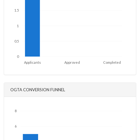
1.5
1
0.5
0
Applicants
Approved
Completed
OGTA CONVERSION FUNNEL
8
6