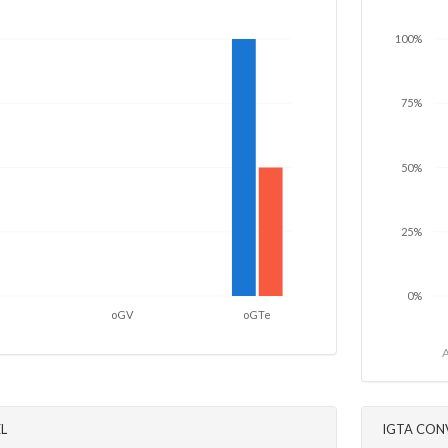
100%
75%
50%
25%
0%
oGV
oGTe
A
L
IGTA CON