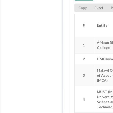
Copy
Excel
P
#
#
Entity
Entity
#
Entity
African B
African B
1
1
College
College
2
2
DMI Unive
DMI Unive
Malawi C
Malawi C
3
3
of Accou
of Accou
(MCA)
(MCA)
MUST (M
MUST (M
Universit
Universit
4
4
Science a
Science a
Technolo
Technolo