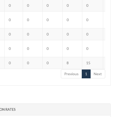
0
0
0
0
0
0
0
0
0
0
0
0
0
0
0
0
0
0
0
0
0
0
0
0
0
0
0
8
15
12
Previous
1
Next
ON RATES