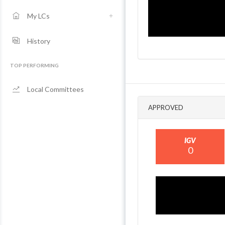
My LCs
History
TOP PERFORMING
Local Committees
APPROVED
IGV
0