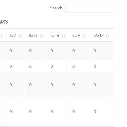
Search:
ANTS
iGV
iGTa
iGTe
oGV
oGTa
oGTe
ANTS
iGV
iGTa
iGTe
oGV
oGTa
oGTe
0
0
0
0
0
0
0
0
0
0
0
0
0
0
0
0
0
0
0
0
0
0
0
0