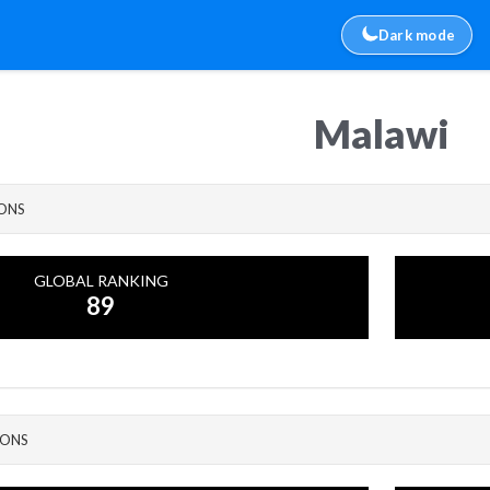
Dark mode
Malawi
IONS
GLOBAL RANKING
89
IONS