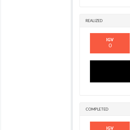
REALIZED
IGV
0
COMPLETED
IGV