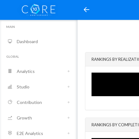
MAIN
Dashboard
GLOBAL
RANKINGS BY REALIZAT
Analytics
Studio
Contribution
Growth
RANKINGS BY COMPLET
E2E Analytics