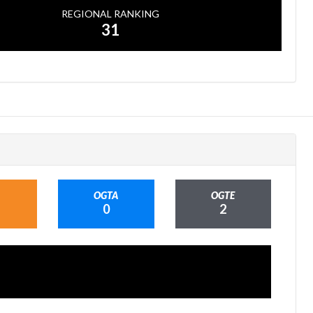
REGIONAL RANKING
31
OGTA
OGTE
0
2