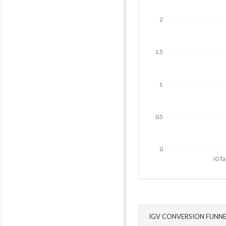
2
1.5
1
0.5
0
iGTa
IGV CONVERSION FUNNE