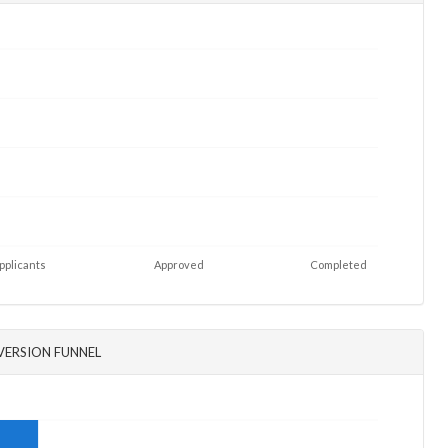
pplicants
Approved
Completed
ERSION FUNNEL