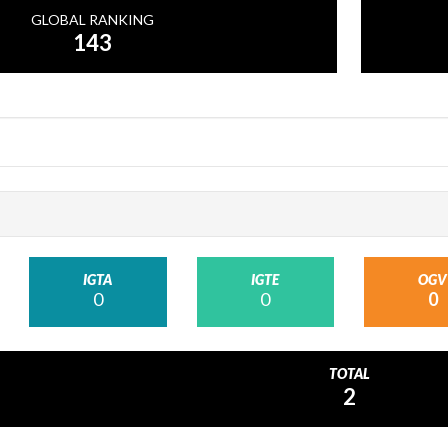
GLOBAL RANKING
143
IGTA
IGTE
OGV
0
0
0
TOTAL
2