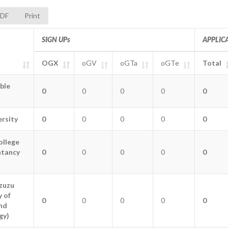
DF
Print
SIGN UPs
APPLIC
OGX
oGV
oGTa
oGTe
Total
SIGN UPs
OGX
oGV
oGTa
oGTe
APPLIC
Total
ible
ible
0
0
0
0
0
rsity
rsity
0
0
0
0
0
ollege
ollege
ntancy
ntancy
0
0
0
0
0
zuzu
zuzu
y of
y of
0
0
0
0
0
nd
nd
gy)
gy)