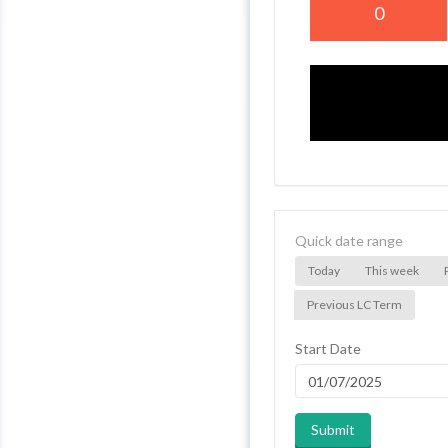
0
Quick date range
Today
This week
Previous LC Term
Start Date
Submit