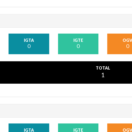
IGTA
IGTE
OG
0
0
0
TOTAL
1
IGTA
IGTE
OG