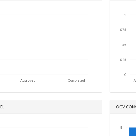
1
0.75
0.5
0.25
0
Approved
Completed
A
EL
OGV CONV
8