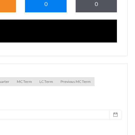
0
0
uarter
MC Term
LC Term
Previous MC Term