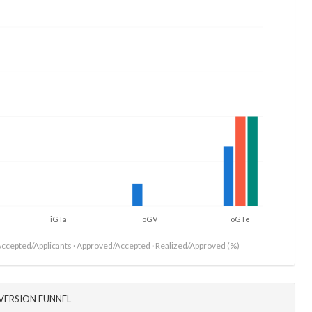
iGTa
oGV
oGTe
ccepted/Applicants · Approved/Accepted · Realized/Approved (%)
VERSION FUNNEL