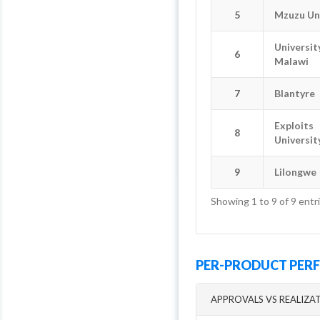
5
5
Mzuzu Un
Mzuzu Un
Universit
Universit
6
6
Malawi
Malawi
7
7
Blantyre
Blantyre
Exploits
Exploits
8
8
Universit
Universit
9
9
Lilongwe
Lilongwe
Showing 1 to 9 of 9 entr
PER-PRODUCT PE
APPROVALS VS REALIZA