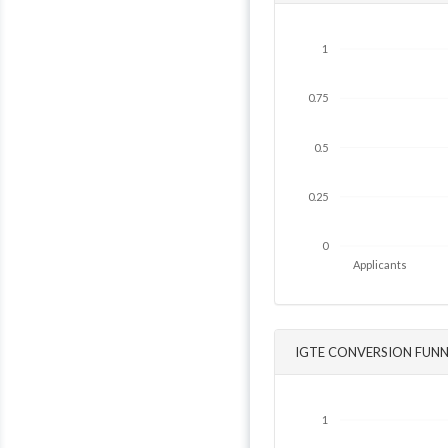
1
0.75
0.5
0.25
0
Applicants
IGTE CONVERSION FUNN
1