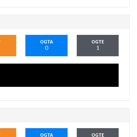
V
OGTA
OGTE
0
1
V
OGTA
OGTE