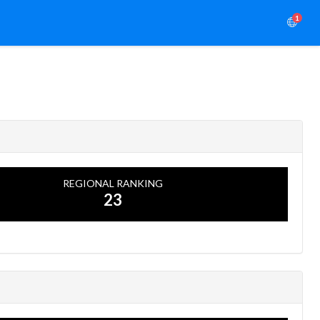
1
REGIONAL RANKING
23