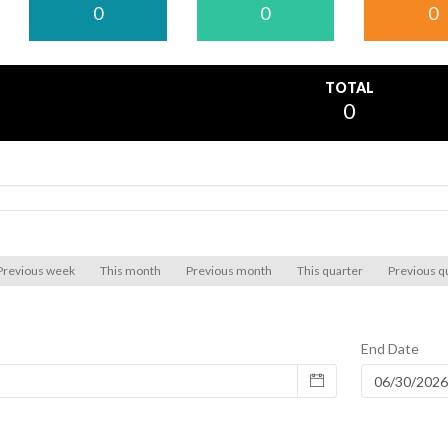
0
0
0
TOTAL
0
Previous week
This month
Previous month
This quarter
Previous q
End Date