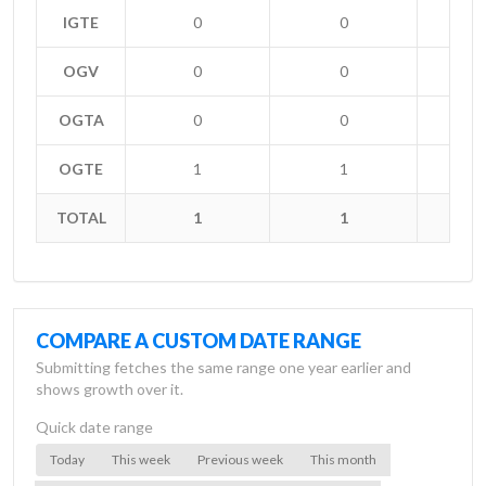
IGTE
0
0
OGV
0
0
OGTA
0
0
OGTE
1
1
+
TOTAL
1
1
+
COMPARE A CUSTOM DATE RANGE
Submitting fetches the same range one year earlier and
shows growth over it.
Quick date range
Today
This week
Previous week
This month