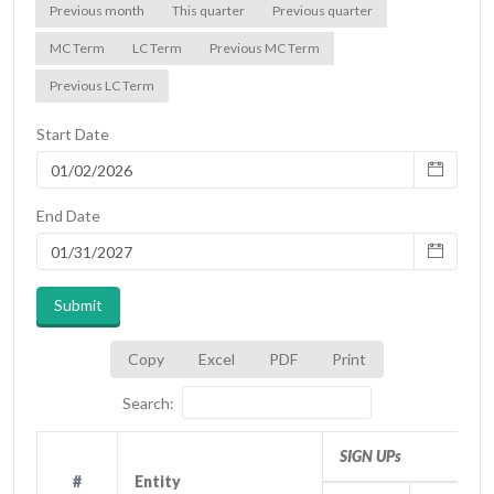
Previous month
This quarter
Previous quarter
MC Term
LC Term
Previous MC Term
Previous LC Term
Start Date
End Date
Submit
Copy
Excel
PDF
Print
Search:
SIGN UPs
#
#
Entity
Entity