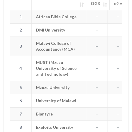
OGX
oGV
#
Entity
OGX
oGV
SIGN 
1
African Bible College
1
African Bible College
—
—
2
DMI University
2
DMI University
—
—
Malawi College of
Malawi College of
3
3
—
—
Accountancy (MCA)
Accountancy (MCA)
MUST (Mzuzu
MUST (Mzuzu University of
4
University of Science
4
—
—
Science and Technology)
and Technology)
5
Mzuzu University
5
Mzuzu University
—
—
6
University of Malawi
6
University of Malawi
—
—
7
Blantyre
7
Blantyre
—
—
8
Exploits University
8
Exploits University
—
—