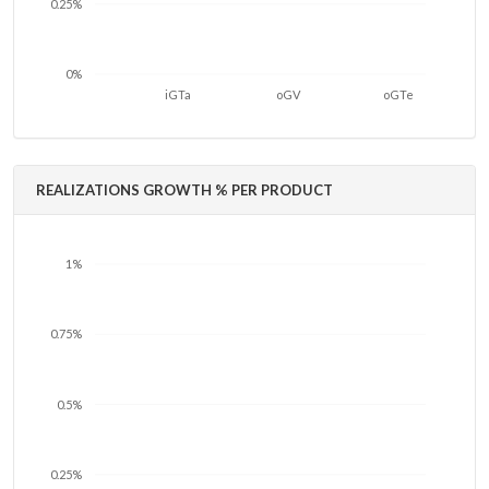
0.25%
0%
iGTa
oGV
oGTe
REALIZATIONS GROWTH % PER PRODUCT
1%
0.75%
0.5%
0.25%