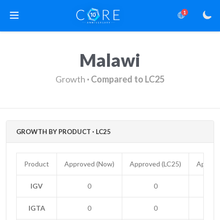
1
Malawi
Growth
· Compared to LC25
GROWTH BY PRODUCT · LC25
Product
Approved (Now)
Approved (LC25)
Approv
IGV
0
0
IGTA
0
0