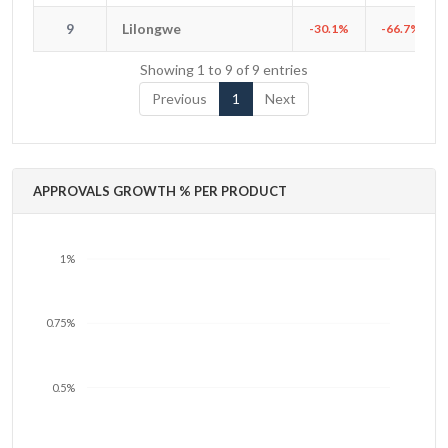
9
Lilongwe
9
Lilongwe
-30.1%
-66.7%
Showing 1 to 9 of 9 entries
Previous
1
Next
APPROVALS GROWTH % PER PRODUCT
1%
0.75%
0.5%