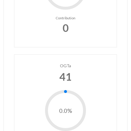
Contribution
0
OGTa
41
0.0%