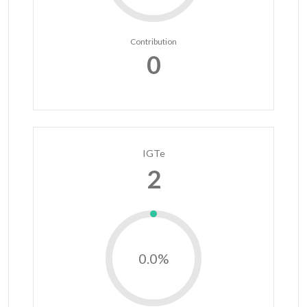
Contribution
0
IGTe
2
0.0%