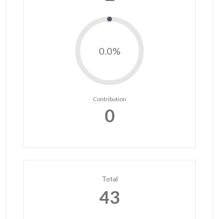
0.0%
Contribution
0
Total
43