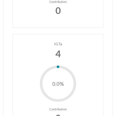
Contribution
0
IGTa
4
0.0%
Contribution