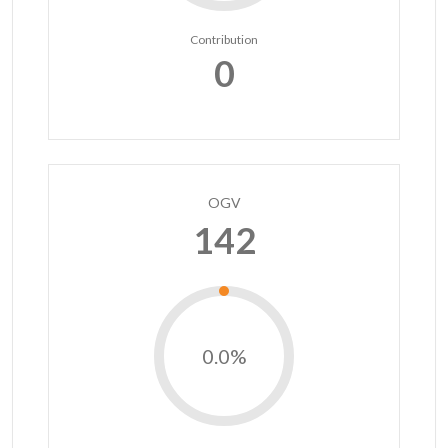
Contribution
0
OGV
142
0.0%