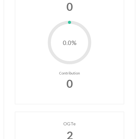
0
0.0%
Contribution
0
OGTe
2