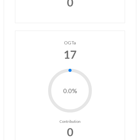
0
OGTa
17
0.0%
Contribution
0