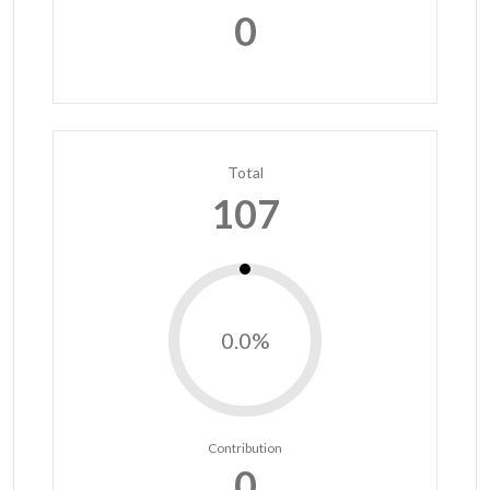
0
Total
107
0.0%
Contribution
0