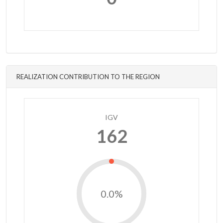
REALIZATION CONTRIBUTION TO THE REGION
IGV
162
0.0%