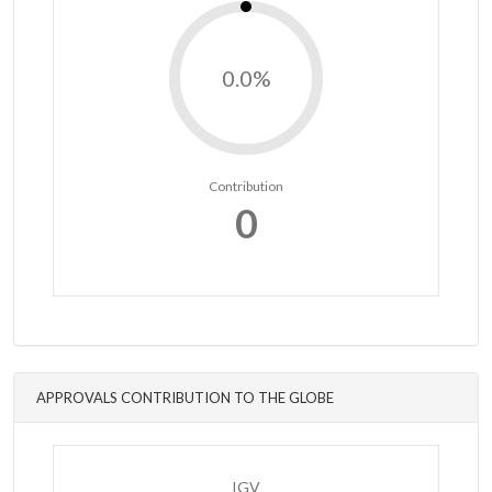
0.0%
Contribution
0
APPROVALS CONTRIBUTION TO THE GLOBE
IGV