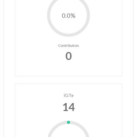
0.0%
Contribution
0
IGTe
14