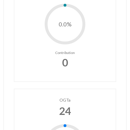
0.0%
Contribution
0
OGTa
24