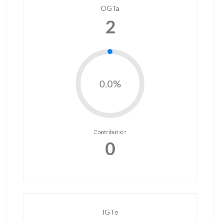
OGTa
2
0.0%
Contribution
0
IGTe