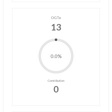
OGTe
13
0.0%
Contribution
0