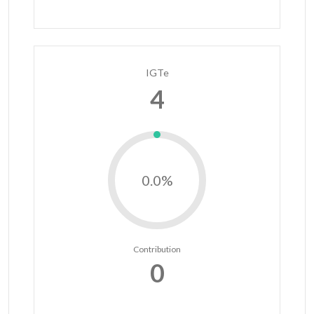
IGTe
4
0.0%
Contribution
0