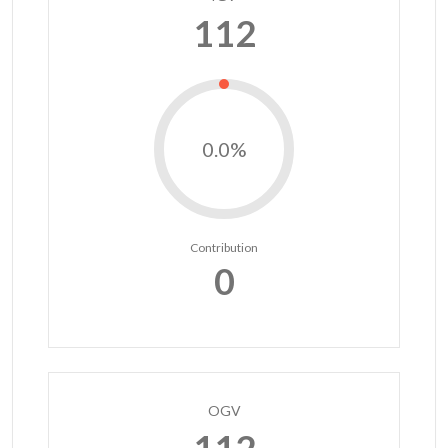
112
0.0%
Contribution
0
OGV