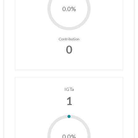
0.0%
Contribution
0
IGTa
1
0.0%