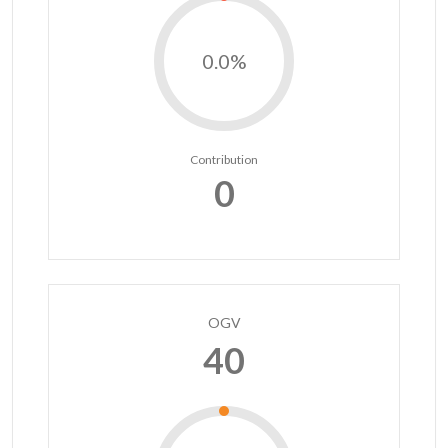
0.0%
Contribution
0
OGV
40