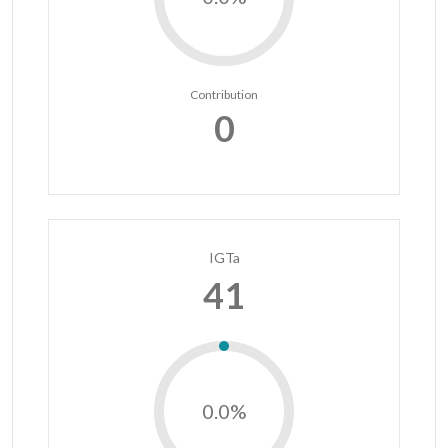
Contribution
0
IGTa
41
0.0%