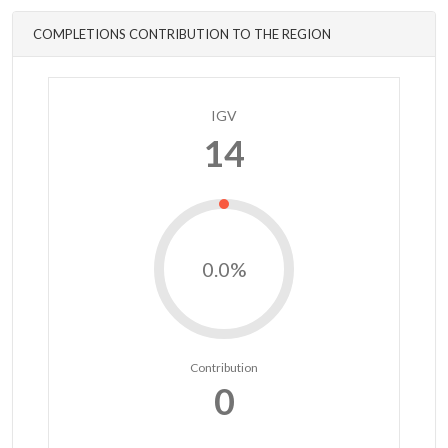
COMPLETIONS CONTRIBUTION TO THE REGION
IGV
14
0.0%
Contribution
0