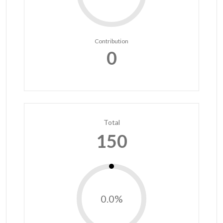
Contribution
0
Total
150
0.0%