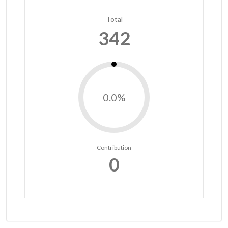
Total
342
0.0%
Contribution
0