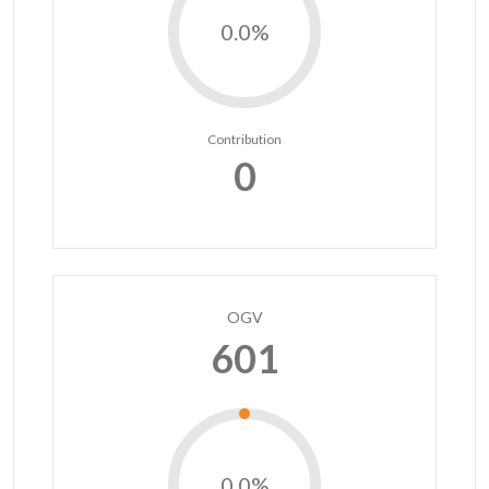
0.0%
Contribution
0
OGV
601
0.0%