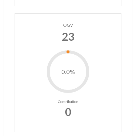
OGV
23
0.0%
Contribution
0