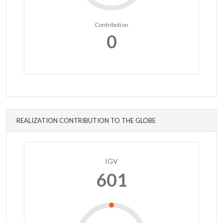
Contribution
0
REALIZATION CONTRIBUTION TO THE GLOBE
IGV
601