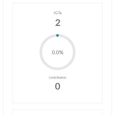
IGTa
2
0.0%
Contribution
0