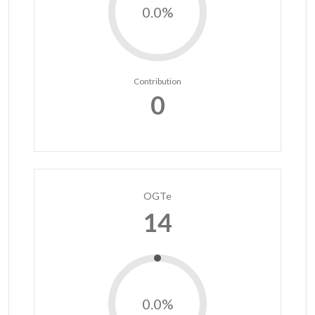
0.0%
Contribution
0
OGTe
14
0.0%