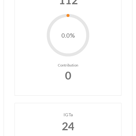
112
0.0%
Contribution
0
IGTa
24