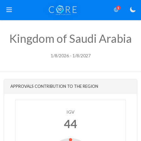
1
Kingdom of Saudi Arabia
1/8/2026 - 1/8/2027
APPROVALS CONTRIBUTION TO THE REGION
IGV
44