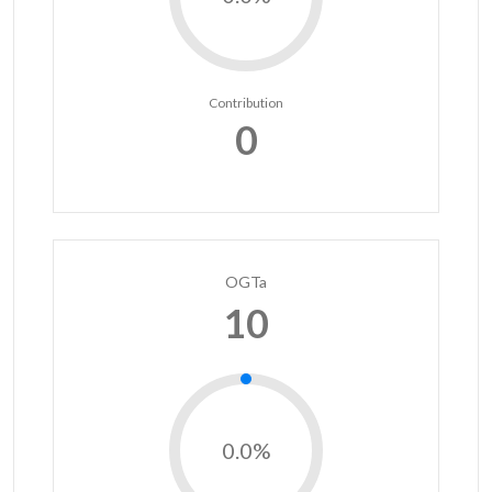
Contribution
0
OGTa
10
0.0%