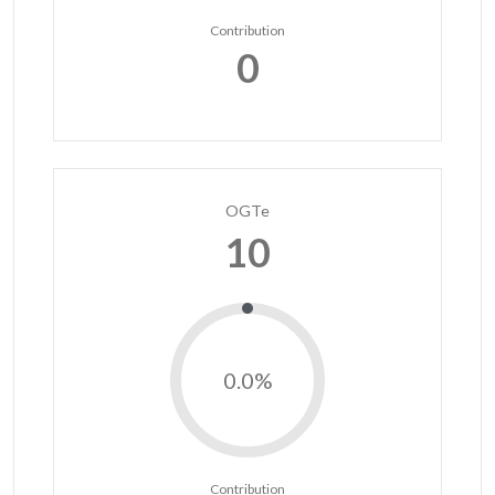
Contribution
0
OGTe
10
0.0%
Contribution