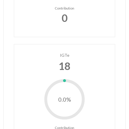
Contribution
0
IGTe
18
0.0%
Contribution