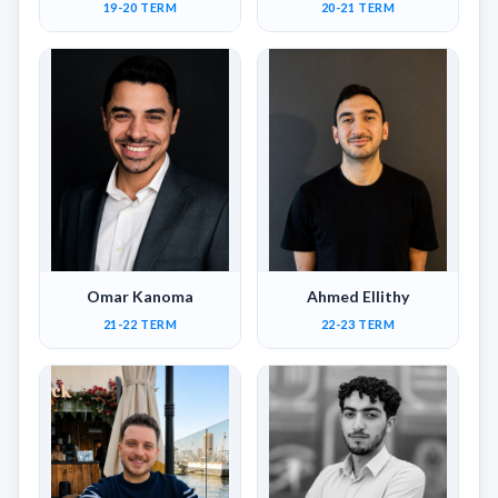
19-20 TERM
20-21 TERM
Omar Kanoma
Ahmed Ellithy
21-22 TERM
22-23 TERM