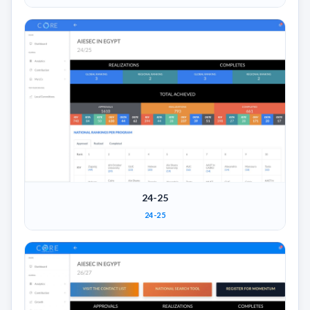
24-25
24-25