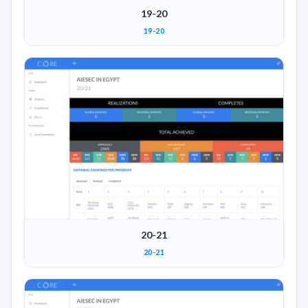
19-20
19-20
20-21
20-21