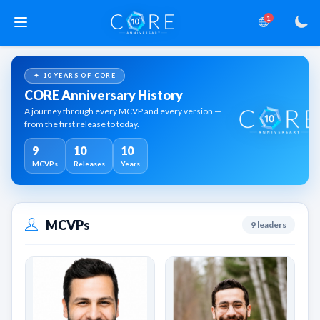
1
✦ 10 YEARS OF CORE
CORE Anniversary History
A journey through every MCVP and every version —
from the first release to today.
9
10
10
MCVPs
Releases
Years
MCVPs
9 leaders