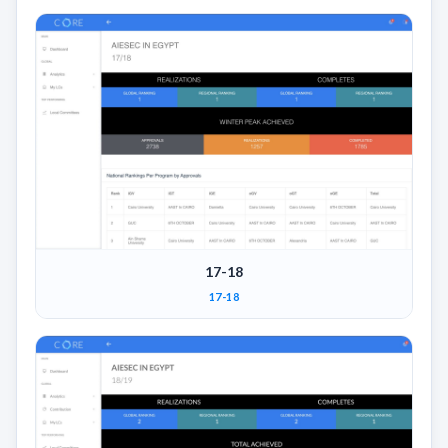
17-18
17-18