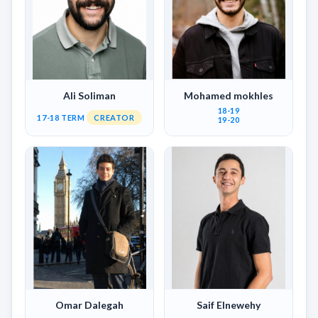
Ali Soliman
Mohamed mokhles
18-19
17-18 TERM
CREATOR
19-20
Omar Dalegah
Saif Elnewehy