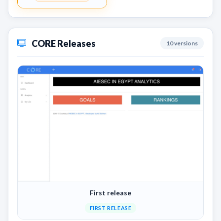
CORE Releases
10 versions
First release
FIRST RELEASE