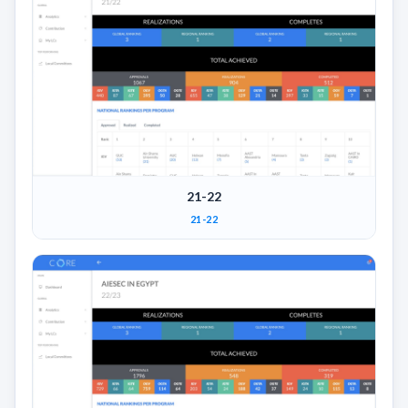
21-22
21-22