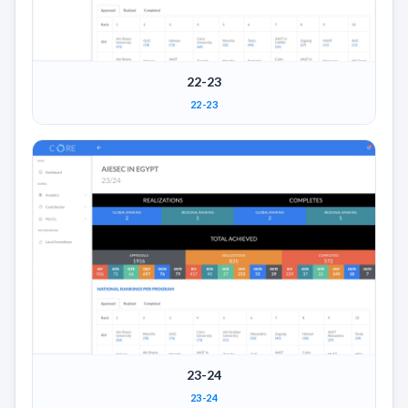
22-23
22-23
23-24
23-24