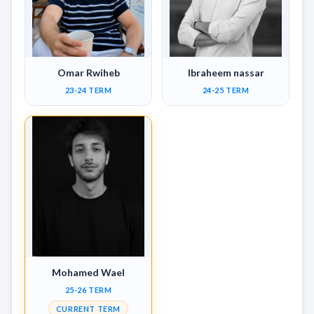
Omar Rwiheb
Ibraheem nassar
23-24 TERM
24-25 TERM
Mohamed Wael
25-26 TERM
CURRENT TERM