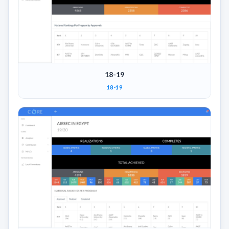
18-19
18-19