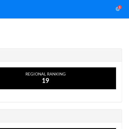
1
REGIONAL RANKING
19