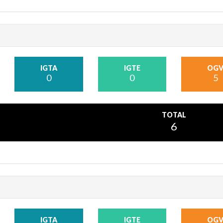
IGTA
IGTE
OG
0
0
5
TOTAL
6
IGTA
IGTE
OG