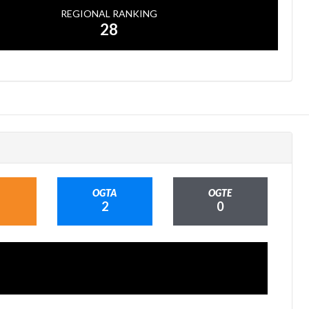
REGIONAL RANKING
28
OGTA
OGTE
2
0