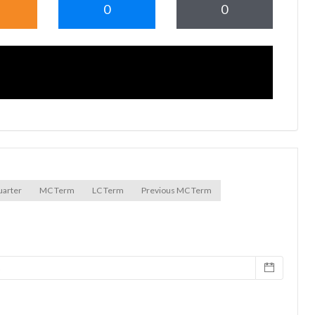
0
0
uarter
MC Term
LC Term
Previous MC Term