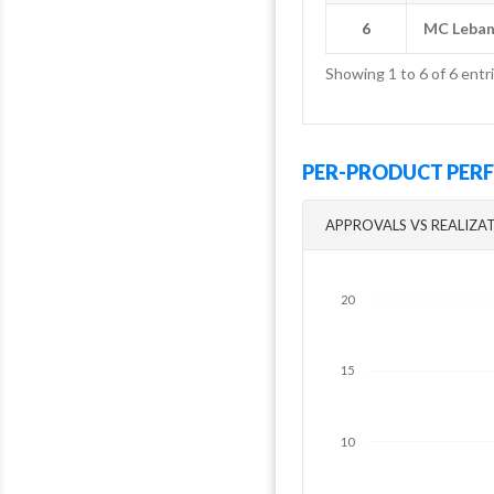
6
6
MC Leba
MC Leba
Showing 1 to 6 of 6 entr
PER-PRODUCT PE
APPROVALS VS REALIZA
20
15
10