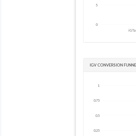
5
0
iGTa
IGV CONVERSION FUNNE
1
0.75
0.5
0.25