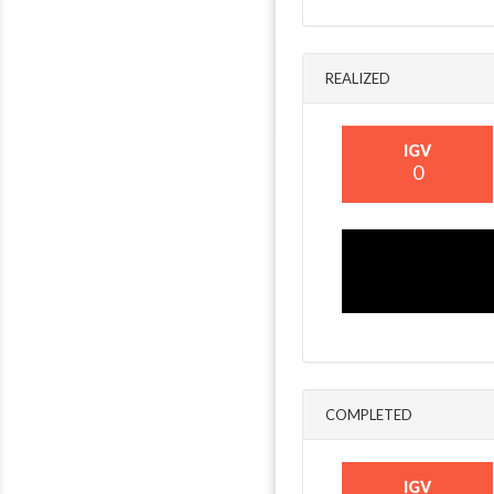
REALIZED
IGV
0
COMPLETED
IGV