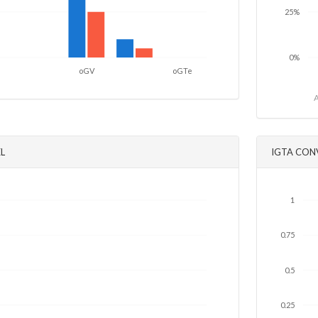
25%
0%
oGV
oGTe
A
L
IGTA CON
1
0.75
0.5
0.25