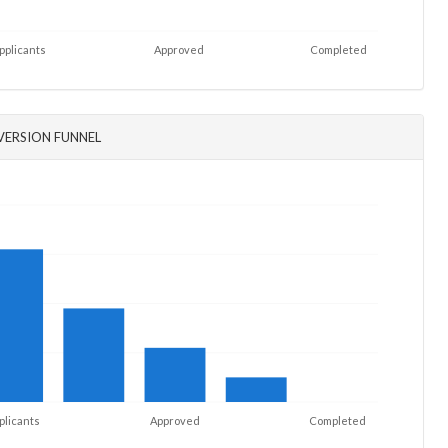
pplicants
Approved
Completed
ERSION FUNNEL
plicants
Approved
Completed