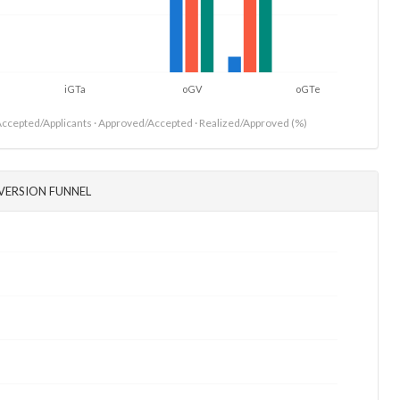
iGTa
oGV
oGTe
ccepted/Applicants · Approved/Accepted · Realized/Approved (%)
VERSION FUNNEL