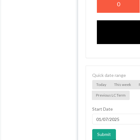
0
Quick date range
Today
This week
Previous LC Term
Start Date
Submit