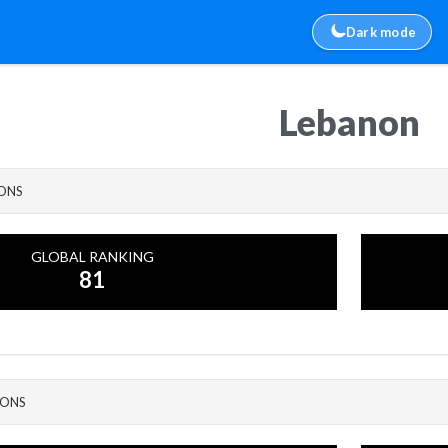
Dark mode
Lebanon
IONS
GLOBAL RANKING
81
IONS