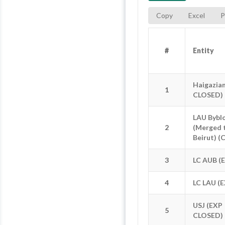
Copy
Excel
P
#
#
Entity
Entity
#
Entity
Haigazia
Haigazia
1
1
CLOSED)
CLOSED)
LAU Bybl
LAU Bybl
2
2
(Merged 
(Merged 
Beirut) (
Beirut) (
3
3
LC AUB (
LC AUB (
4
4
LC LAU (
LC LAU (
USJ (EXP
USJ (EXP
5
5
CLOSED)
CLOSED)