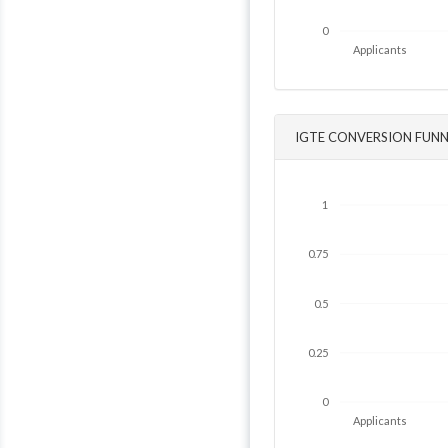
0
Applicants
IGTE CONVERSION FUNN
1
0.75
0.5
0.25
0
Applicants