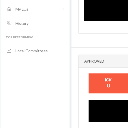
My LCs
History
TOP PERFORMING
Local Committees
APPROVED
IGV
0