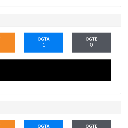
V
OGTA
OGTE
1
0
V
OGTA
OGTE