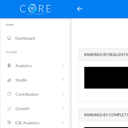
MAIN
Dashboard
GLOBAL
RANKINGS BY REALIZAT
Analytics
Studio
Contribution
Growth
RANKINGS BY COMPLET
E2E Analytics