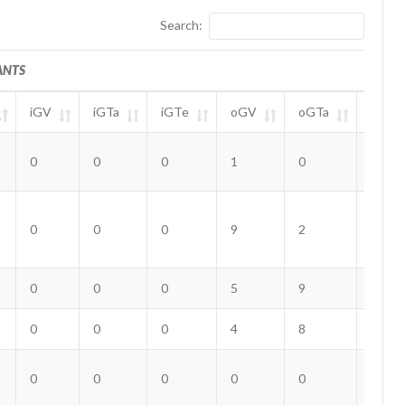
Search:
ANTS
iGV
iGTa
iGTe
oGV
oGTa
oGTe
ANTS
iGV
iGTa
iGTe
oGV
oGTa
oGTe
0
0
0
1
0
0
0
0
0
9
2
0
0
0
0
5
9
1
0
0
0
4
8
0
0
0
0
0
0
0