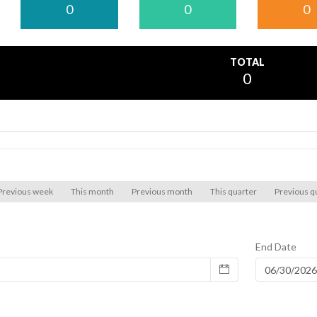
0
0
0
TOTAL
0
Previous week
This month
Previous month
This quarter
Previous q
End Date