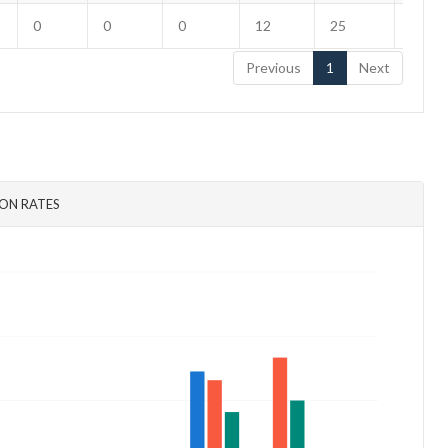
0
0
0
12
25
3
Previous
1
Next
ON RATES