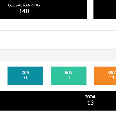
GLOBAL RANKING
140
IGTA
IGTE
OGV
0
0
11
TOTAL
13