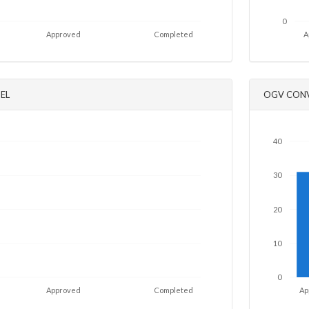
0
Approved
Completed
A
EL
OGV CONV
40
30
20
10
0
Approved
Completed
Ap