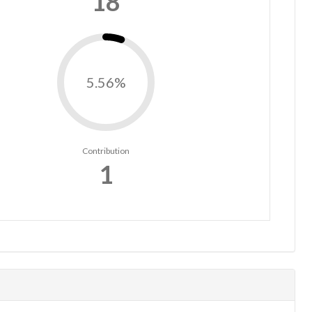
18
5.56%
Contribution
1