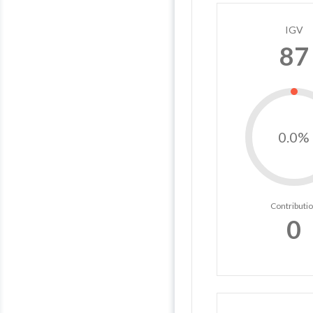
IGV
87
0.0%
Contributi
0