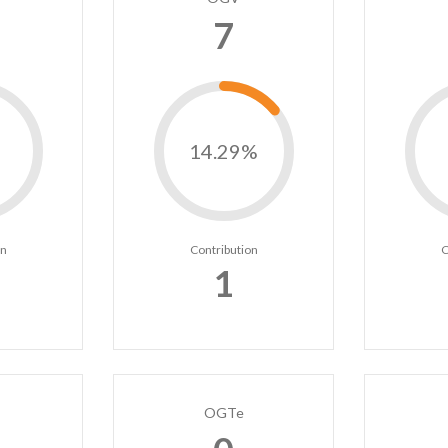
7
14.29%
on
Contribution
C
1
OGTe