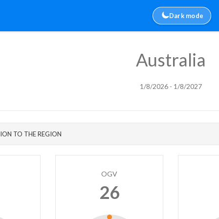
Dark mode
Australia
1/8/2026 - 1/8/2027
ION TO THE REGION
OGV
26