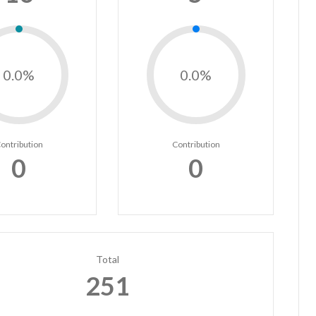
0.0%
0.0%
ontribution
Contribution
0
0
Total
251