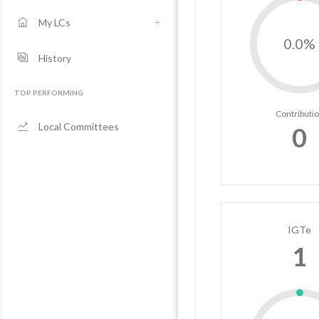
My LCs
0.0%
History
TOP PERFORMING
Contributi
Local Committees
0
IGTe
1