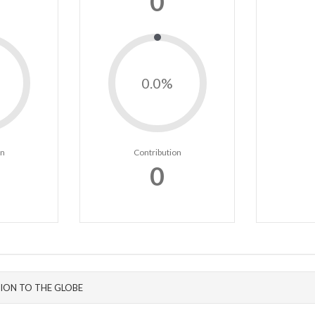
0
0.0%
on
Contribution
0
ION TO THE GLOBE