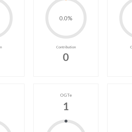
0.0%
on
Contribution
C
0
OGTe
1