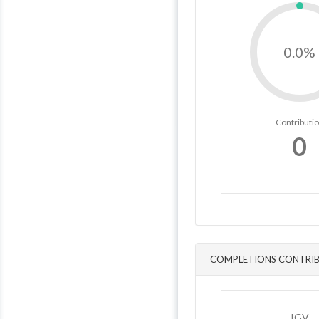
0.0%
Contributi
0
COMPLETIONS CONTRIB
IGV