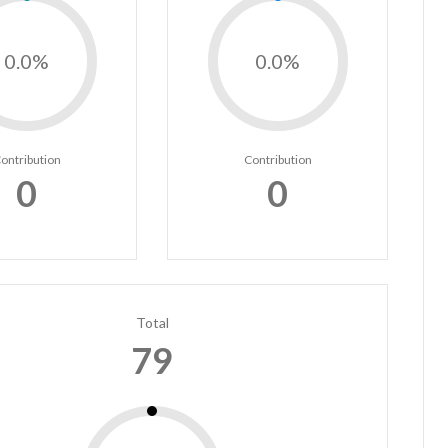
0.0%
0.0%
ontribution
Contribution
0
0
Total
79