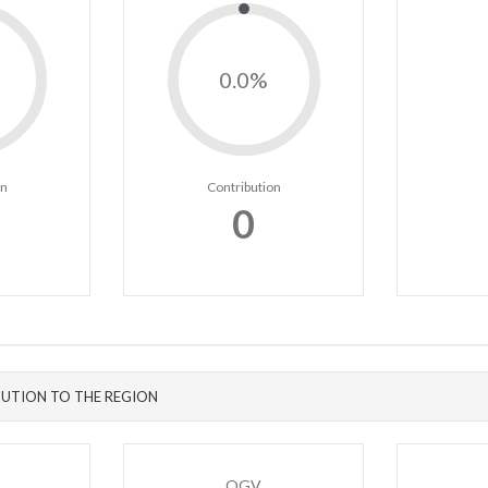
0.0%
on
Contribution
0
UTION TO THE REGION
OGV