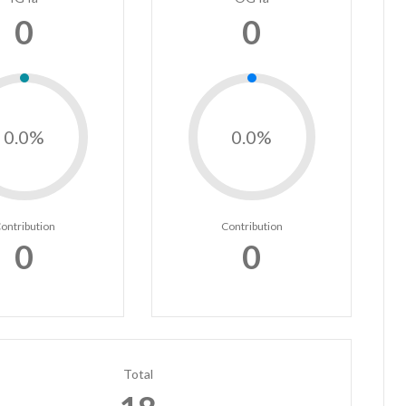
0
0
0.0%
0.0%
ontribution
Contribution
0
0
Total