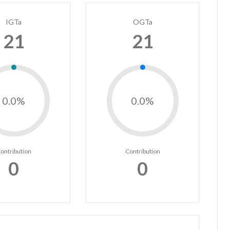
IGTa
OGTa
21
21
0.0%
0.0%
ontribution
Contribution
0
0