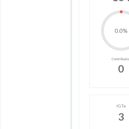
0.0%
Contributi
0
IGTe
3