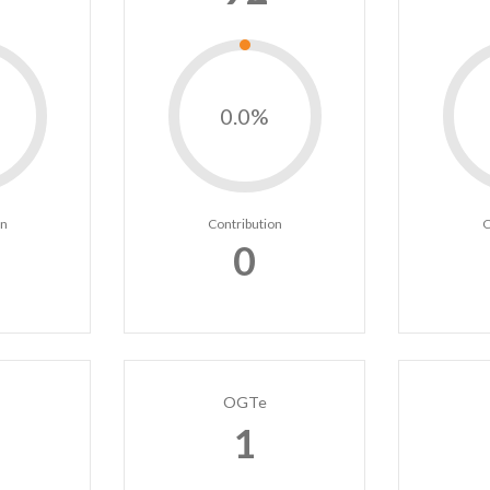
0.0%
on
Contribution
C
0
OGTe
1