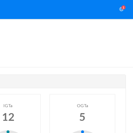
1
IGTa
OGTa
12
5