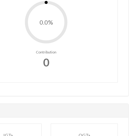
0.0%
Contribution
0
IGTa
OGTa