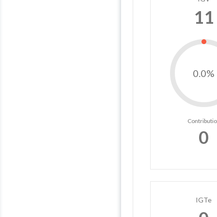
11
0.0%
Contributi
0
IGTe