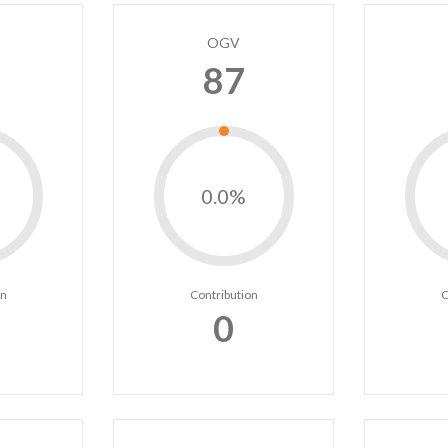
OGV
87
0.0%
on
Contribution
C
0