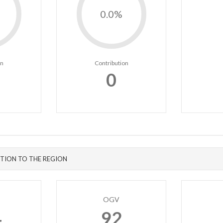
0.0%
on
Contribution
0
TION TO THE REGION
OGV
4
92