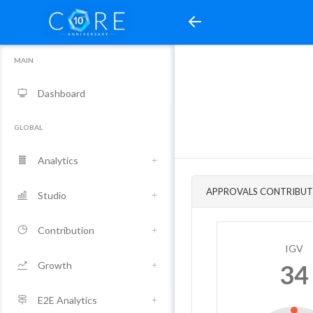
MAIN
Dashboard
GLOBAL
Analytics
APPROVALS CONTRIBUT
Studio
Contribution
IGV
Growth
34
E2E Analytics