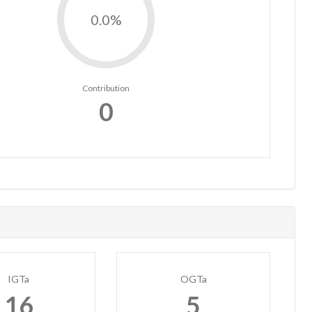
0.0%
Contribution
0
IGTa
OGTa
16
5