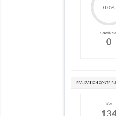
0.0%
Contributi
0
REALIZATION CONTRIBU
IGV
13