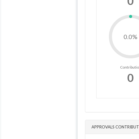
0
0.0%
Contributi
0
APPROVALS CONTRIBUT