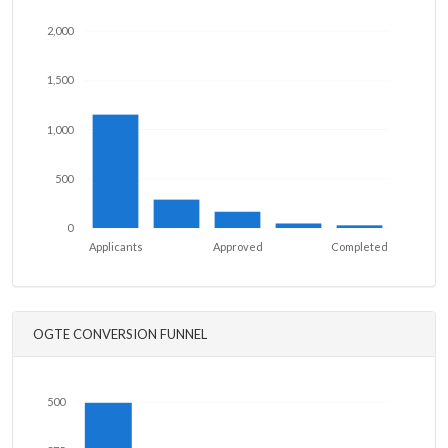
2,000
1,500
1,000
500
0
Applicants
Approved
Completed
OGTE CONVERSION FUNNEL
500