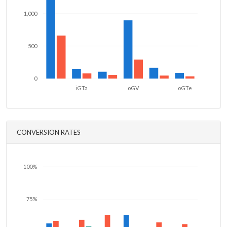
1,000
500
0
iGTa
oGV
oGTe
CONVERSION RATES
100%
75%