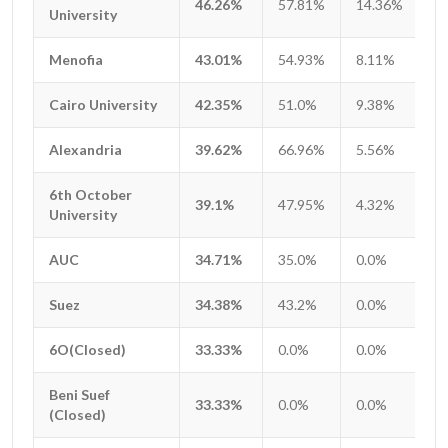
46.26%
57.81%
14.36%
1
University
University
Menofia
Menofia
43.01%
54.93%
8.11%
1
Cairo University
Cairo University
42.35%
51.0%
9.38%
1
Alexandria
Alexandria
39.62%
66.96%
5.56%
1
6th October
6th October
39.1%
47.95%
4.32%
1
University
University
AUC
AUC
34.71%
35.0%
0.0%
0
Suez
Suez
34.38%
43.2%
0.0%
1
6O(Closed)
6O(Closed)
33.33%
0.0%
0.0%
0
Beni Suef
Beni Suef
33.33%
0.0%
0.0%
0
(Closed)
(Closed)