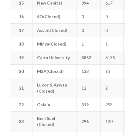
15
15
New Capital
New Capital
894
617
156
16
16
6O(Closed)
6O(Closed)
0
0
0
17
17
Assuit(Closed)
Assuit(Closed)
0
0
0
18
18
Minya(Closed)
Minya(Closed)
1
1
0
19
19
Cairo University
Cairo University
8852
6135
179
20
20
MSA(Closed)
MSA(Closed)
138
93
4
Luxor & Aswan
Luxor & Aswan
21
21
12
2
3
(Closed)
(Closed)
22
22
Galala
Galala
319
253
20
Beni Suef
Beni Suef
23
23
296
120
55
(Closed)
(Closed)