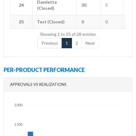
Damietta
Damietta
24
24
30
5
2
(Closed)
(Closed)
25
25
Test (Closed)
Test (Closed)
0
0
0
Showing 1 to 25 of 28 entries
Previous
1
2
Next
PER-PRODUCT PERFORMANCE
APPROVALS VS REALIZATIONS
2,000
1,500