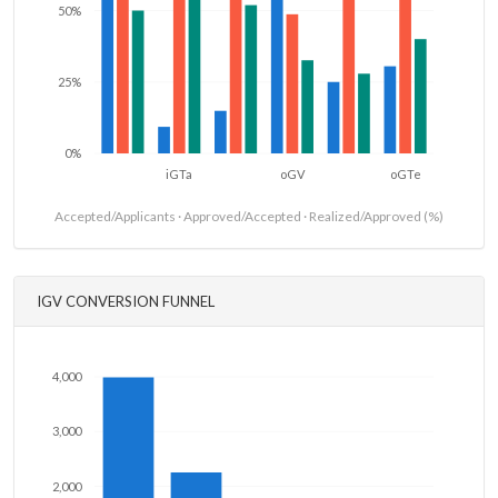
50%
25%
0%
iGTa
oGV
oGTe
Accepted/Applicants · Approved/Accepted · Realized/Approved (%)
IGV CONVERSION FUNNEL
4,000
3,000
2,000