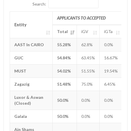
Search:
APPLICANTS TO ACCEPTED
Entity
Entity
Total
iGV
iGTa
i
Entity
APPLICANTS TO ACCEPTED
Total
iGV
iGTa
i
AAST In CAIRO
AAST In CAIRO
55.28%
62.8%
0.0%
1
GUC
GUC
54.84%
63.45%
16.67%
0
MUST
MUST
54.02%
51.55%
19.54%
2
Zagazig
Zagazig
51.48%
75.0%
6.45%
8
Luxor & Aswan
Luxor & Aswan
50.0%
0.0%
0.0%
0
(Closed)
(Closed)
Galala
Galala
50.0%
0.0%
0.0%
0
Ain Shams
Ain Shams