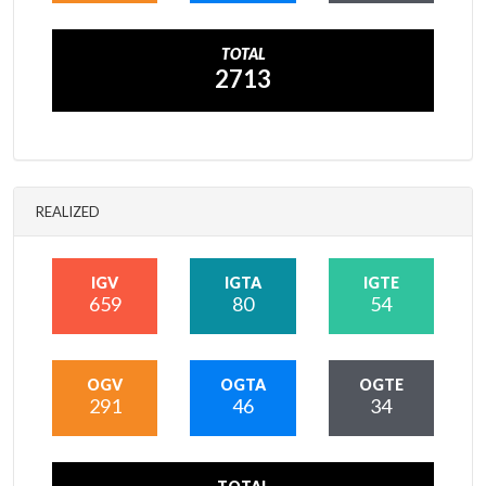
TOTAL
2713
REALIZED
IGV
IGTA
IGTE
659
80
54
OGV
OGTA
OGTE
291
46
34