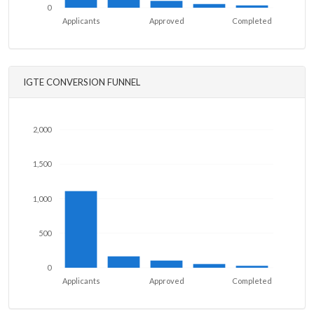
0
Applicants
Approved
Completed
IGTE CONVERSION FUNNEL
2,000
1,500
1,000
500
0
Applicants
Approved
Completed