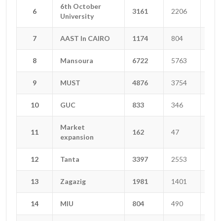
6th October
6th October
6
6
3161
2206
668
University
University
7
7
AAST In CAIRO
AAST In CAIRO
1174
804
138
8
8
Mansoura
Mansoura
6722
5763
356
9
9
MUST
MUST
4876
3754
567
10
10
GUC
GUC
833
346
278
Market
Market
11
11
162
47
6
expansion
expansion
12
12
Tanta
Tanta
3397
2553
442
13
13
Zagazig
Zagazig
1981
1401
98
14
14
MIU
MIU
804
490
119