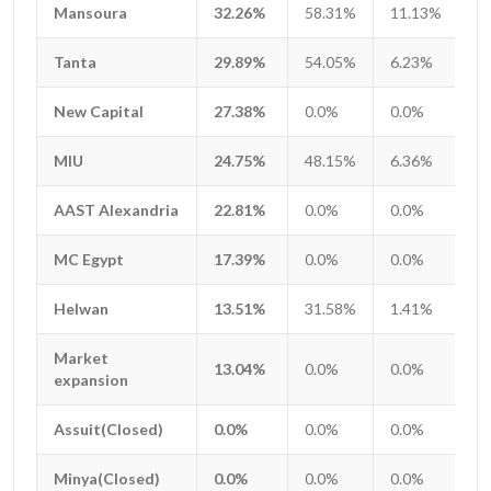
Mansoura
Mansoura
32.26%
58.31%
11.13%
2
Tanta
Tanta
29.89%
54.05%
6.23%
1
New Capital
New Capital
27.38%
0.0%
0.0%
0
MIU
MIU
24.75%
48.15%
6.36%
0
AAST Alexandria
AAST Alexandria
22.81%
0.0%
0.0%
0
MC Egypt
MC Egypt
17.39%
0.0%
0.0%
0
Helwan
Helwan
13.51%
31.58%
1.41%
1
Market
Market
13.04%
0.0%
0.0%
0
expansion
expansion
Assuit(Closed)
Assuit(Closed)
0.0%
0.0%
0.0%
0
Minya(Closed)
Minya(Closed)
0.0%
0.0%
0.0%
0