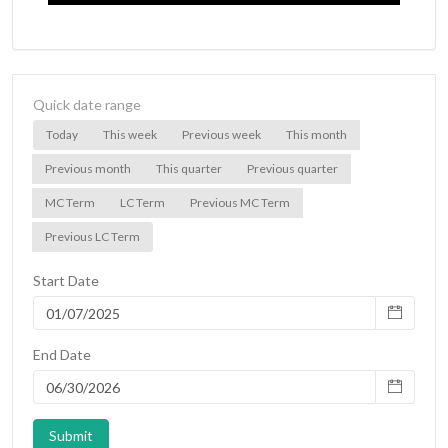
Quick date range
Today
This week
Previous week
This month
Previous month
This quarter
Previous quarter
MC Term
LC Term
Previous MC Term
Previous LC Term
Start Date
End Date
Submit