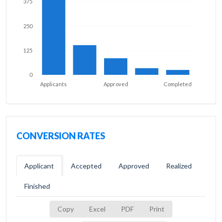
375
250
125
0
Applicants
Approved
Completed
CONVERSION RATES
Applicant
Accepted
Approved
Realized
Finished
Copy
Excel
PDF
Print