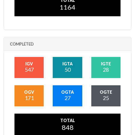
TOTAL
1164
COMPLETED
IGV
IGTA
IGTE
547
50
28
OGV
OGTA
OGTE
171
27
25
TOTAL
848