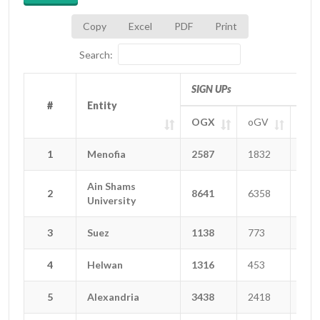
Copy
Excel
PDF
Print
Search:
SIGN UPs
#
#
Entity
Entity
OGX
oGV
oGT
#
Entity
SIGN UPs
OGX
oGV
oGT
1
1
Menofia
Menofia
2587
1832
222
Ain Shams
Ain Shams
2
2
8641
6358
129
University
University
3
3
Suez
Suez
1138
773
123
4
4
Helwan
Helwan
1316
453
165
5
5
Alexandria
Alexandria
3438
2418
477