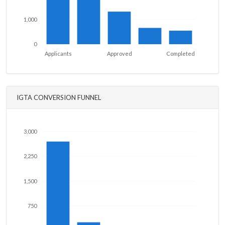
1,000
0
Applicants
Approved
Completed
IGTA CONVERSION FUNNEL
3,000
2,250
1,500
750