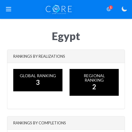
1
Egypt
RANKINGS BY REALIZATIONS
GLOBAL RANKING
REGIONAL
RANKING
3
2
RANKINGS BY COMPLETIONS