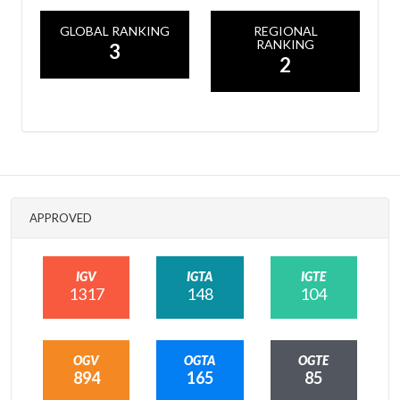
GLOBAL RANKING
REGIONAL
RANKING
3
2
APPROVED
IGV
IGTA
IGTE
1317
148
104
OGV
OGTA
OGTE
894
165
85