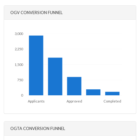
OGV CONVERSION FUNNEL
3,000
2,250
1,500
750
0
Applicants
Approved
Completed
OGTA CONVERSION FUNNEL