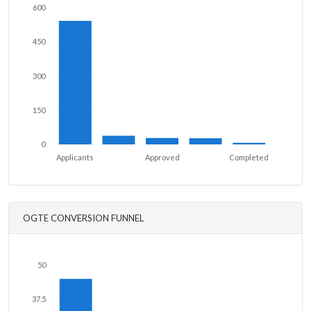
600
450
300
150
0
Applicants
Approved
Completed
OGTE CONVERSION FUNNEL
50
37.5