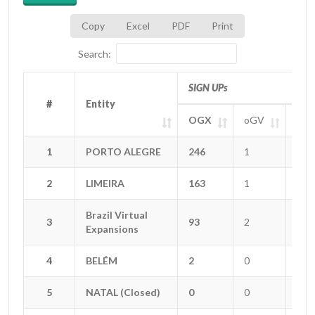
Copy
Excel
PDF
Print
Search:
SIGN UPs
#
#
Entity
Entity
OGX
oGV
oGT
#
Entity
SIGN UPs
OGX
oGV
oGT
1
1
PORTO ALEGRE
PORTO ALEGRE
246
1
8
2
2
LIMEIRA
LIMEIRA
163
1
4
Brazil Virtual
Brazil Virtual
3
3
93
2
5
Expansions
Expansions
4
4
BELÉM
BELÉM
2
0
0
5
5
NATAL (Closed)
NATAL (Closed)
0
0
0