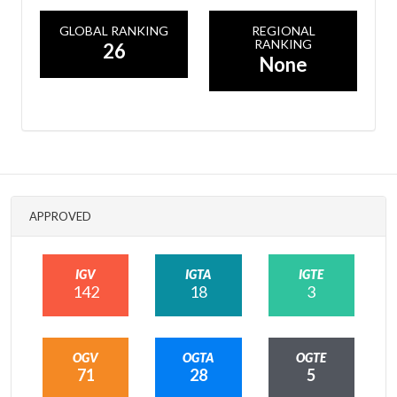
GLOBAL RANKING
REGIONAL
RANKING
26
None
APPROVED
IGV
IGTA
IGTE
142
18
3
OGV
OGTA
OGTE
71
28
5