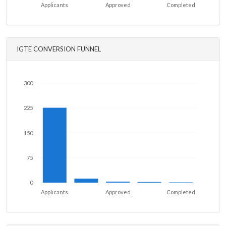
Applicants
Approved
Completed
IGTE CONVERSION FUNNEL
300
225
150
75
0
Applicants
Approved
Completed