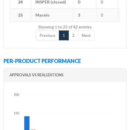
24
24
INSPER (closed)
INSPER (closed)
0
0
0
25
25
Maceio
Maceio
3
0
0
Showing 1 to 25 of 42 entries
Previous
1
2
Next
PER-PRODUCT PERFORMANCE
APPROVALS VS REALIZATIONS
200
150