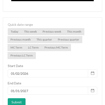
Quick date range
Today
This week
Previous week
This month
Previous month
This quarter
Previous quarter
MC Term
LC Term
Previous MC Term
Previous LC Term
Start Date
End Date
Submit