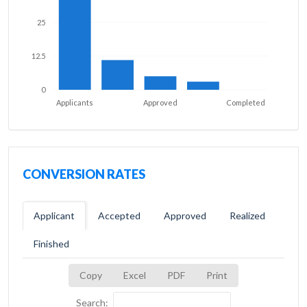
25
12.5
0
Applicants
Approved
Completed
CONVERSION RATES
Applicant
Accepted
Approved
Realized
Finished
Copy
Excel
PDF
Print
Search: