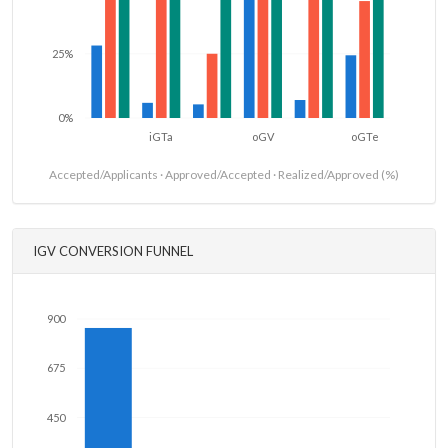
25%
0%
iGTa
oGV
oGTe
Accepted/Applicants · Approved/Accepted · Realized/Approved (%)
IGV CONVERSION FUNNEL
900
675
450