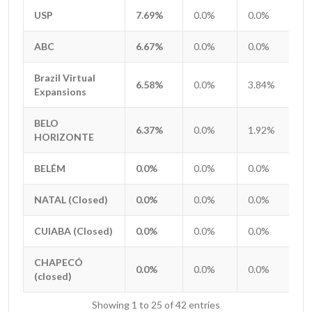
USP
USP
7.69%
0.0%
0.0%
0
ABC
ABC
6.67%
0.0%
0.0%
0
Brazil Virtual
Brazil Virtual
6.58%
0.0%
3.84%
2
Expansions
Expansions
BELO
BELO
6.37%
0.0%
1.92%
0
HORIZONTE
HORIZONTE
BELÉM
BELÉM
0.0%
0.0%
0.0%
0
NATAL (Closed)
NATAL (Closed)
0.0%
0.0%
0.0%
0
CUIABA (Closed)
CUIABA (Closed)
0.0%
0.0%
0.0%
0
CHAPECÓ
CHAPECÓ
0.0%
0.0%
0.0%
0
(closed)
(closed)
Showing 1 to 25 of 42 entries