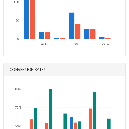
100
50
0
iGTa
oGV
oGTe
CONVERSION RATES
100%
75%
50%