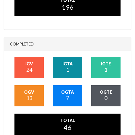
TOTAL
196
COMPLETED
IGV
IGTA
IGTE
24
1
1
OGV
OGTA
OGTE
13
7
0
TOTAL
46