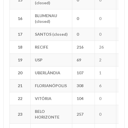
(closed)
(closed)
BLUMENAU
BLUMENAU
16
16
0
0
0
(closed)
(closed)
17
17
SANTOS (closed)
SANTOS (closed)
0
0
0
18
18
RECIFE
RECIFE
216
26
0
19
19
USP
USP
69
2
2
20
20
UBERLÂNDIA
UBERLÂNDIA
107
1
3
21
21
FLORIANÓPOLIS
FLORIANÓPOLIS
308
6
6
22
22
VITÓRIA
VITÓRIA
104
0
0
BELO
BELO
23
23
257
0
5
HORIZONTE
HORIZONTE