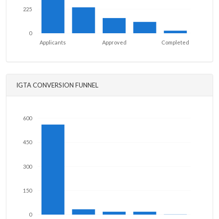
225
0
Applicants
Approved
Completed
IGTA CONVERSION FUNNEL
600
450
300
150
0