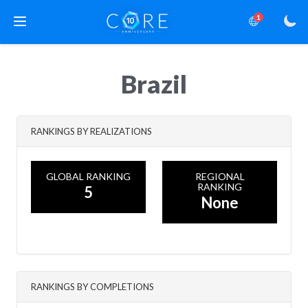
1
Brazil
RANKINGS BY REALIZATIONS
GLOBAL RANKING
REGIONAL
RANKING
5
None
RANKINGS BY COMPLETIONS