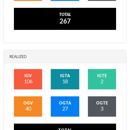
TOTAL
267
REALIZED
IGV
IGTA
IGTE
106
18
2
OGV
OGTA
OGTE
40
27
3