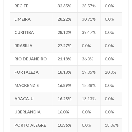
RECIFE
RECIFE
32.35%
28.57%
0.0%
0
LIMEIRA
LIMEIRA
28.22%
30.91%
0.0%
0
CURITIBA
CURITIBA
28.12%
39.47%
0.0%
2
BRASÍLIA
BRASÍLIA
27.27%
0.0%
0.0%
0
RIO DE JANEIRO
RIO DE JANEIRO
21.18%
36.0%
0.0%
0
FORTALEZA
FORTALEZA
18.18%
19.05%
20.0%
0
MACKENZIE
MACKENZIE
16.89%
15.38%
0.0%
0
ARACAJU
ARACAJU
16.25%
18.13%
0.0%
6
UBERLÂNDIA
UBERLÂNDIA
16.0%
0.0%
0.0%
0
PORTO ALEGRE
PORTO ALEGRE
10.36%
0.0%
18.06%
4