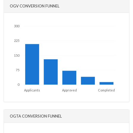
OGV CONVERSION FUNNEL
300
225
150
75
0
Applicants
Approved
Completed
OGTA CONVERSION FUNNEL