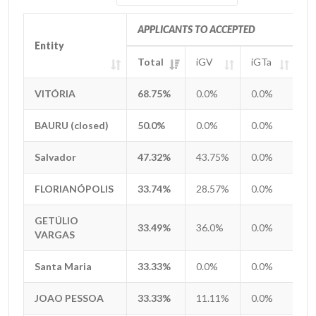
APPLICANTS TO ACCEPTED
Entity
Entity
Total
iGV
iGTa
i
Entity
APPLICANTS TO ACCEPTED
Total
iGV
iGTa
i
VITÓRIA
VITÓRIA
68.75%
0.0%
0.0%
0
BAURU (closed)
BAURU (closed)
50.0%
0.0%
0.0%
0
Salvador
Salvador
47.32%
43.75%
0.0%
0
FLORIANÓPOLIS
FLORIANÓPOLIS
33.74%
28.57%
0.0%
0
GETÚLIO
GETÚLIO
33.49%
36.0%
0.0%
0
VARGAS
VARGAS
Santa Maria
Santa Maria
33.33%
0.0%
0.0%
0
JOAO PESSOA
JOAO PESSOA
33.33%
11.11%
0.0%
0