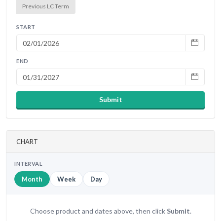
Previous LC Term
START
END
Submit
CHART
INTERVAL
Month
Week
Day
Choose product and dates above, then click
Submit
.