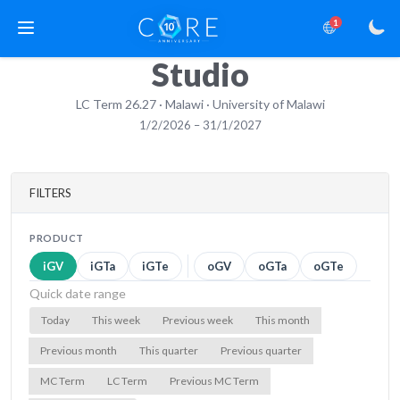
1
Studio
LC Term 26.27 · Malawi · University of Malawi
1/2/2026 – 31/1/2027
FILTERS
PRODUCT
iGV
iGTa
iGTe
oGV
oGTa
oGTe
Quick date range
Today
This week
Previous week
This month
Previous month
This quarter
Previous quarter
MC Term
LC Term
Previous MC Term