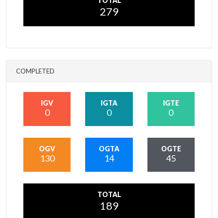
TOTAL
279
COMPLETED
IGV
IGTA
IGTE
0
0
0
OGV
OGTA
OGTE
130
14
45
TOTAL
189