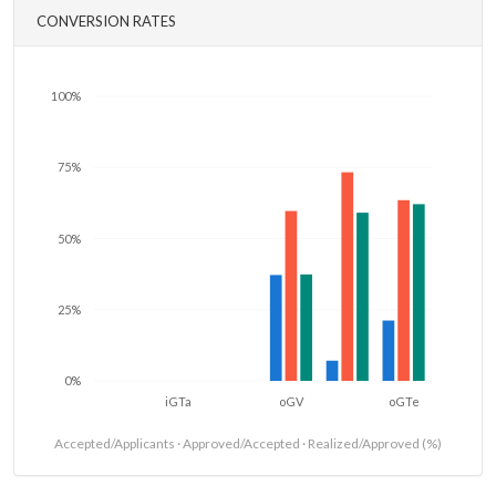
CONVERSION RATES
100%
75%
50%
25%
0%
iGTa
oGV
oGTe
Accepted/Applicants · Approved/Accepted · Realized/Approved (%)