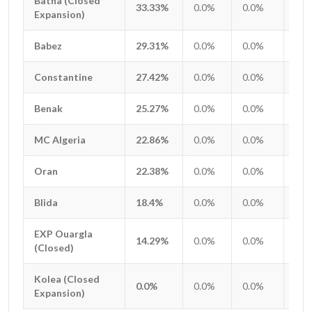
Batna (Closed
Batna (Closed
33.33%
0.0%
0.0%
0.0
Expansion)
Expansion)
Babez
Babez
29.31%
0.0%
0.0%
0.0
Constantine
Constantine
27.42%
0.0%
0.0%
0.0
Benak
Benak
25.27%
0.0%
0.0%
0.0
MC Algeria
MC Algeria
22.86%
0.0%
0.0%
0.0
Oran
Oran
22.38%
0.0%
0.0%
0.0
Blida
Blida
18.4%
0.0%
0.0%
0.0
EXP Ouargla
EXP Ouargla
14.29%
0.0%
0.0%
0.0
(Closed)
(Closed)
Kolea (Closed
Kolea (Closed
0.0%
0.0%
0.0%
0.0
Expansion)
Expansion)