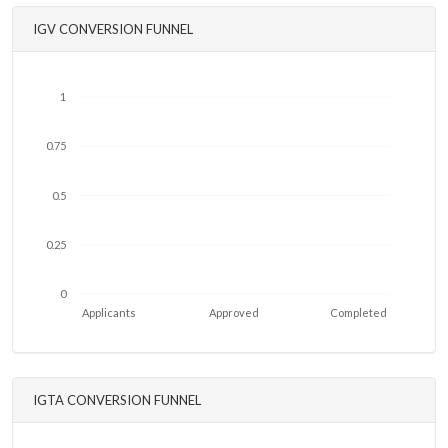
IGV CONVERSION FUNNEL
1
0.75
0.5
0.25
0
Applicants
Approved
Completed
IGTA CONVERSION FUNNEL