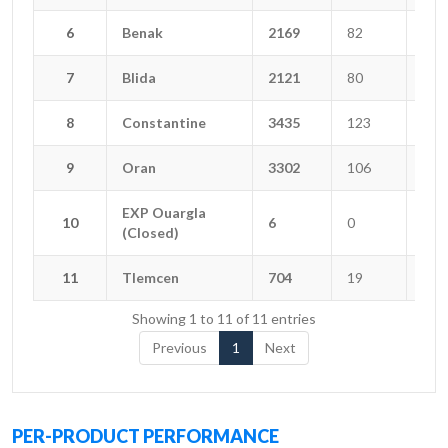
6
6
Benak
Benak
2169
82
15
7
7
Blida
Blida
2121
80
13
8
8
Constantine
Constantine
3435
123
34
9
9
Oran
Oran
3302
106
15
EXP Ouargla
EXP Ouargla
10
10
6
0
0
(Closed)
(Closed)
11
11
Tlemcen
Tlemcen
704
19
5
Showing 1 to 11 of 11 entries
Previous
1
Next
PER-PRODUCT PERFORMANCE