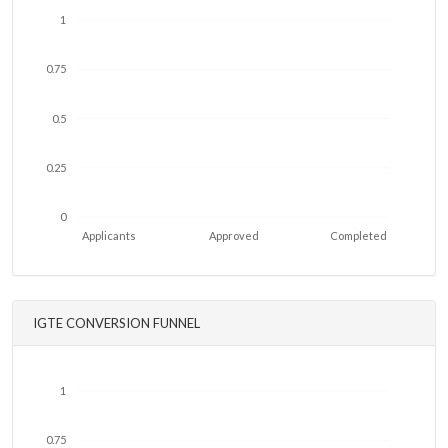
1
0.75
0.5
0.25
0
Applicants
Approved
Completed
IGTE CONVERSION FUNNEL
1
0.75