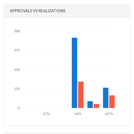
APPROVALS VS REALIZATIONS
500
375
250
125
0
iGTa
oGV
oGTe