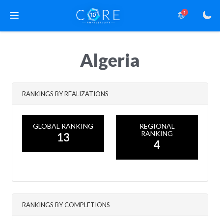
1
Algeria
RANKINGS BY REALIZATIONS
GLOBAL RANKING
REGIONAL
RANKING
13
4
RANKINGS BY COMPLETIONS