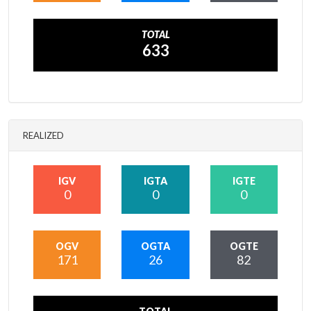
TOTAL
633
REALIZED
IGV
IGTA
IGTE
0
0
0
OGV
OGTA
OGTE
171
26
82