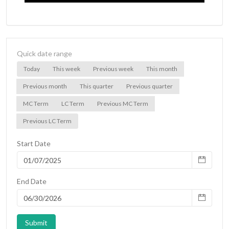
Quick date range
Today
This week
Previous week
This month
Previous month
This quarter
Previous quarter
MC Term
LC Term
Previous MC Term
Previous LC Term
Start Date
End Date
Submit