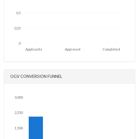
0.5
0.25
0
Applicants
Approved
Completed
OGV CONVERSION FUNNEL
3,000
2,250
1,500