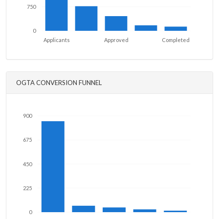
750
0
Applicants
Approved
Completed
OGTA CONVERSION FUNNEL
900
675
450
225
0