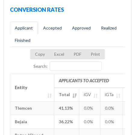
CONVERSION RATES
Applicant
Accepted
Approved
Realized
Finished
Copy
Excel
PDF
Print
Search:
APPLICANTS TO ACCEPTED
Entity
Entity
Total
iGV
iGTa
iGT
Entity
APPLICANTS TO ACCEPTED
Total
iGV
iGTa
iGT
Tlemcen
Tlemcen
41.13%
0.0%
0.0%
0.0
Bejaia
Bejaia
36.22%
0.0%
0.0%
0.0