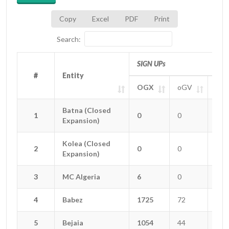
Copy
Excel
PDF
Print
Search:
SIGN UPs
#
#
Entity
Entity
OGX
oGV
oGT
#
Entity
SIGN UPs
OGX
oGV
oGT
Batna (Closed
Batna (Closed
1
1
0
0
0
Expansion)
Expansion)
Kolea (Closed
Kolea (Closed
2
2
0
0
0
Expansion)
Expansion)
3
3
MC Algeria
MC Algeria
6
0
0
4
4
Babez
Babez
1725
72
25
5
5
Bejaia
Bejaia
1054
44
12