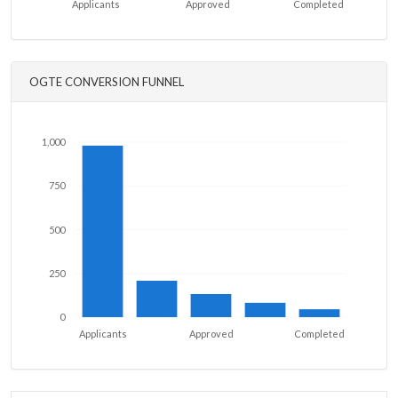
Applicants
Approved
Completed
OGTE CONVERSION FUNNEL
1,000
750
500
250
0
Applicants
Approved
Completed