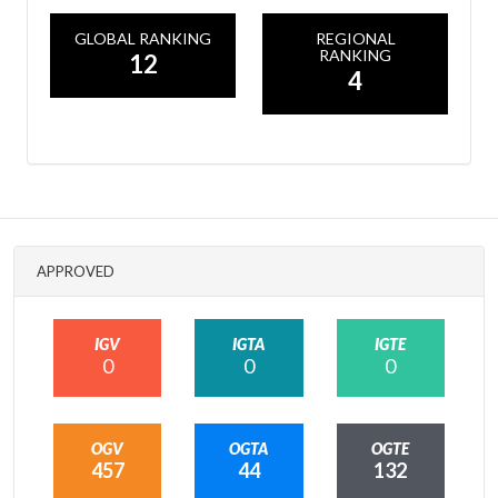
GLOBAL RANKING
REGIONAL
RANKING
12
4
APPROVED
IGV
IGTA
IGTE
0
0
0
OGV
OGTA
OGTE
457
44
132